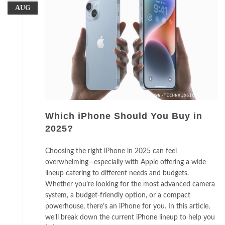
AUG
Which iPhone Should You Buy in
2025?
Choosing the right iPhone in 2025 can feel
overwhelming—especially with Apple offering a wide
lineup catering to different needs and budgets.
Whether you’re looking for the most advanced camera
system, a budget-friendly option, or a compact
powerhouse, there’s an iPhone for you. In this article,
we’ll break down the current iPhone lineup to help you