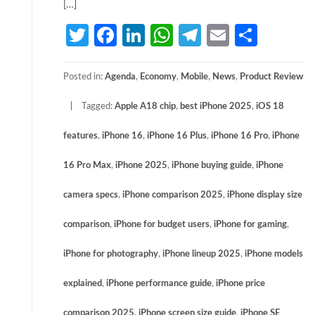
[…]
Twitter
Facebook
LinkedIn
WhatsApp
Telegram
Email
Share
Posted in:
Agenda
,
Economy
,
Mobile
,
News
,
Product Review
Tagged:
Apple A18 chip
,
best iPhone 2025
,
iOS 18
features
,
iPhone 16
,
iPhone 16 Plus
,
iPhone 16 Pro
,
iPhone
16 Pro Max
,
iPhone 2025
,
iPhone buying guide
,
iPhone
camera specs
,
iPhone comparison 2025
,
iPhone display size
comparison
,
iPhone for budget users
,
iPhone for gaming
,
iPhone for photography
,
iPhone lineup 2025
,
iPhone models
explained
,
iPhone performance guide
,
iPhone price
comparison 2025
,
iPhone screen size guide
,
iPhone SE