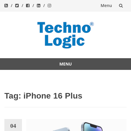
Menu
Skip
to
content
MENU
Skip
to
content
Tag:
iPhone 16 Plus
04