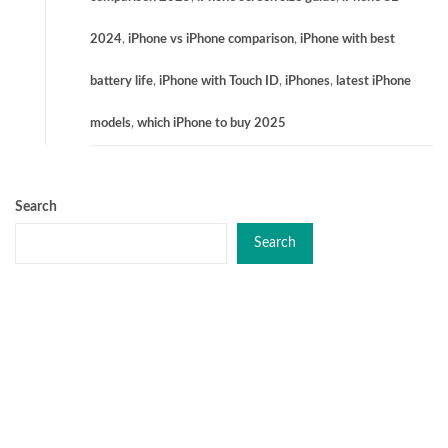
2024
,
iPhone vs iPhone comparison
,
iPhone with best
battery life
,
iPhone with Touch ID
,
iPhones
,
latest iPhone
models
,
which iPhone to buy 2025
Search
Search