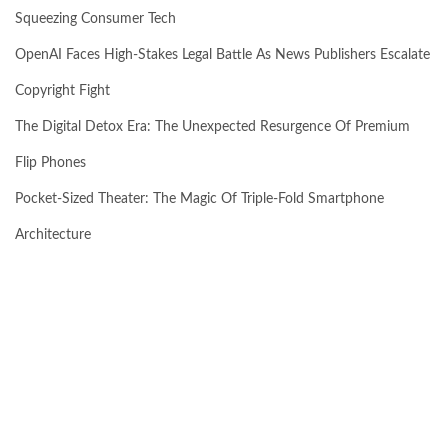
Squeezing Consumer Tech
OpenAI Faces High-Stakes Legal Battle As News Publishers Escalate
Copyright Fight
The Digital Detox Era: The Unexpected Resurgence Of Premium
Flip Phones
Pocket-Sized Theater: The Magic Of Triple-Fold Smartphone
Architecture