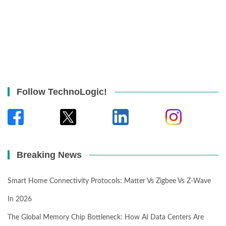
Follow TechnoLogic!
Breaking News
Smart Home Connectivity Protocols: Matter Vs Zigbee Vs Z-Wave
In 2026
The Global Memory Chip Bottleneck: How AI Data Centers Are