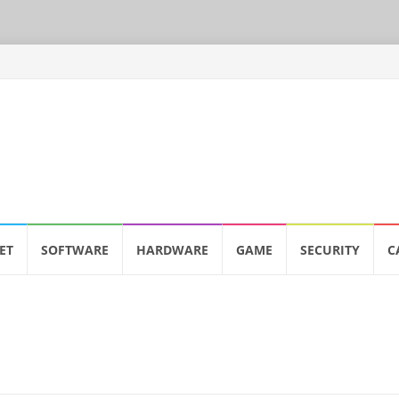
ET
SOFTWARE
HARDWARE
GAME
SECURITY
C