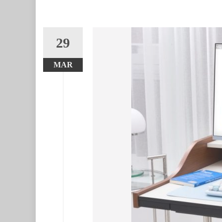
29
MAR