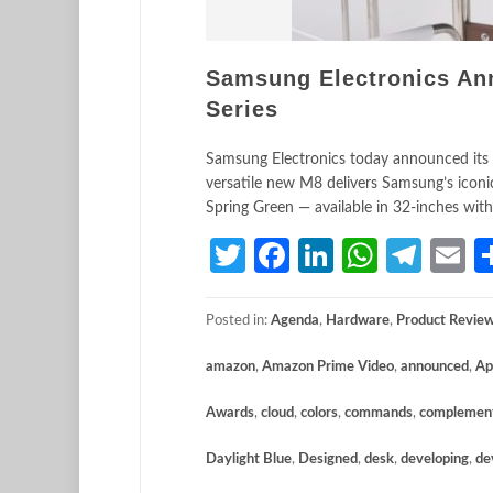
Samsung Electronics An
Series
Samsung Electronics today announced its l
versatile new M8 delivers Samsung’s iconi
Spring Green — available in 32-inches wit
Twitter
Facebook
LinkedIn
Whats
Tele
E
Posted in:
Agenda
,
Hardware
,
Product Revie
amazon
,
Amazon Prime Video
,
announced
,
Ap
Awards
,
cloud
,
colors
,
commands
,
complemen
Daylight Blue
,
Designed
,
desk
,
developing
,
de