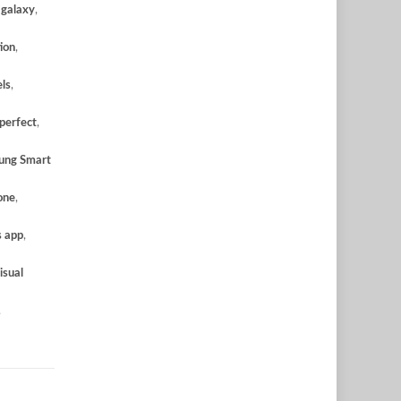
,
galaxy
,
ion
,
ls
,
perfect
,
ung Smart
one
,
s app
,
isual
,