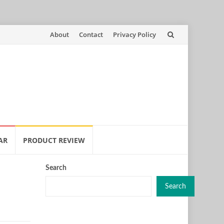
Skip
About
Contact
Privacy Policy
to
content
AR
PRODUCT REVIEW
Search
Search