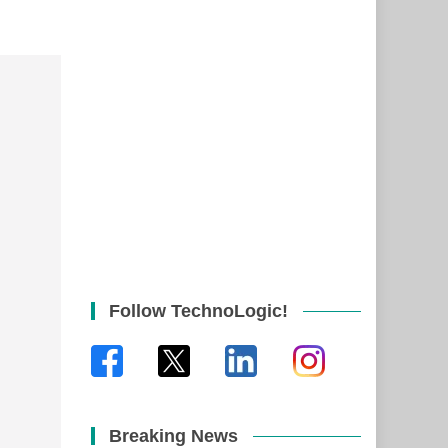
Follow TechnoLogic!
Breaking News