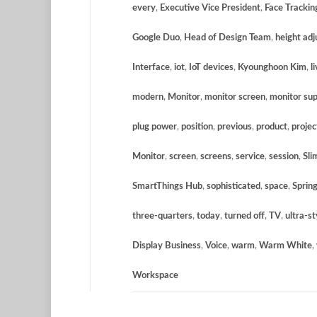
every
,
Executive Vice President
,
Face Trackin
Google Duo
,
Head of Design Team
,
height adj
Interface
,
iot
,
IoT devices
,
Kyounghoon Kim
,
l
modern
,
Monitor
,
monitor screen
,
monitor su
plug power
,
position
,
previous
,
product
,
projec
Monitor
,
screen
,
screens
,
service
,
session
,
Sli
SmartThings Hub
,
sophisticated
,
space
,
Sprin
three-quarters
,
today
,
turned off
,
TV
,
ultra-st
Display Business
,
Voice
,
warm
,
Warm White
,
Workspace