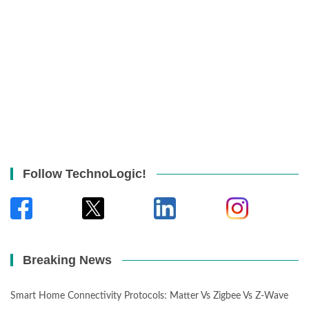
Follow TechnoLogic!
Breaking News
Smart Home Connectivity Protocols: Matter Vs Zigbee Vs Z-Wave