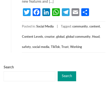
new features and […]
Twitter
Facebook
LinkedIn
WhatsApp
Telegram
Email
Share
Posted in:
Social Media
Tagged:
community
,
content
,
Content Levels
,
creator
,
global
,
global community
,
Head
,
safety
,
social media
,
TikTok
,
Trust
,
Working
Search
Search