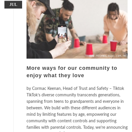
JUL
More ways for our community to
enjoy what they love
by Cormac Keenan, Head of Trust and Safety – Tiktok
TikTok’s diverse community transcends generations,
spanning from teens to grandparents and everyone in
between. We build with these different audiences in
mind by limiting features by age, empowering our
community with content controls and supporting
families with parental controls. Today, we’re announcing