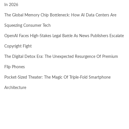
In 2026
The Global Memory Chip Bottleneck: How AI Data Centers Are
Squeezing Consumer Tech
OpenAI Faces High-Stakes Legal Battle As News Publishers Escalate
Copyright Fight
The Digital Detox Era: The Unexpected Resurgence Of Premium
Flip Phones
Pocket-Sized Theater: The Magic Of Triple-Fold Smartphone
Architecture