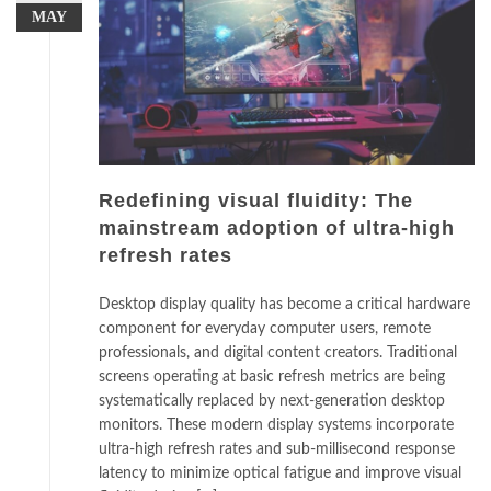
MAY
Redefining visual fluidity: The
mainstream adoption of ultra-high
refresh rates
Desktop display quality has become a critical hardware
component for everyday computer users, remote
professionals, and digital content creators. Traditional
screens operating at basic refresh metrics are being
systematically replaced by next-generation desktop
monitors. These modern display systems incorporate
ultra-high refresh rates and sub-millisecond response
latency to minimize optical fatigue and improve visual