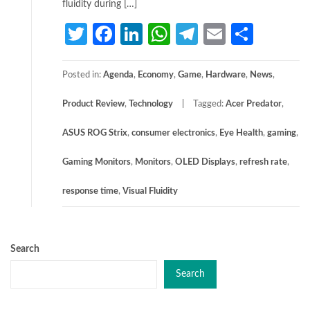
fluidity during […]
Twitter
Facebook
LinkedIn
WhatsApp
Telegram
Email
Share
Posted in:
Agenda
,
Economy
,
Game
,
Hardware
,
News
,
Product Review
,
Technology
Tagged:
Acer Predator
,
ASUS ROG Strix
,
consumer electronics
,
Eye Health
,
gaming
,
Gaming Monitors
,
Monitors
,
OLED Displays
,
refresh rate
,
response time
,
Visual Fluidity
Search
Search