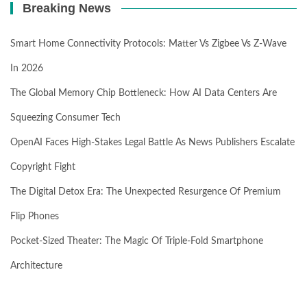
Breaking News
Smart Home Connectivity Protocols: Matter Vs Zigbee Vs Z-Wave
In 2026
The Global Memory Chip Bottleneck: How AI Data Centers Are
Squeezing Consumer Tech
OpenAI Faces High-Stakes Legal Battle As News Publishers Escalate
Copyright Fight
The Digital Detox Era: The Unexpected Resurgence Of Premium
Flip Phones
Pocket-Sized Theater: The Magic Of Triple-Fold Smartphone
Architecture