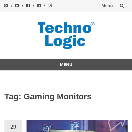
Menu
Skip
to
content
MENU
Skip
to
content
Tag:
Gaming Monitors
29