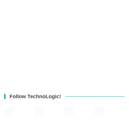
Follow TechnoLogic!