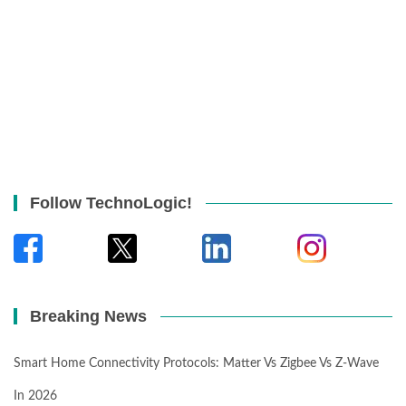
Follow TechnoLogic!
Breaking News
Smart Home Connectivity Protocols: Matter Vs Zigbee Vs Z-Wave
In 2026