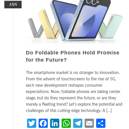
JAN
Do Foldable Phones Hold Promise
for the Future?
The smartphone market is no stranger to innovation.
From the advent of touchscreens to the rise of 5G,
each new development reshapes consumer
expectations. Now, foldable phones are taking center
stage, but do they represent the future, or are they
merely a fleeting trend? Let’s explore the potential and
challenges of this cutting-edge technology. A […]
Twitter
Facebook
LinkedIn
WhatsApp
Telegram
Email
Share