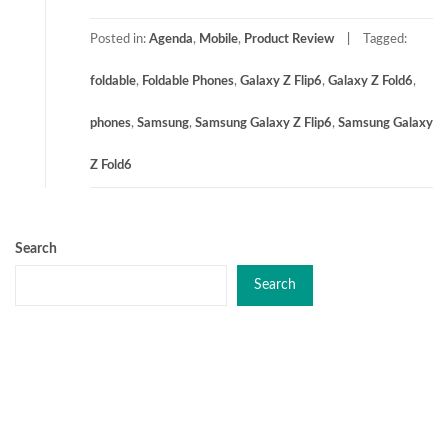
Posted in:
Agenda
,
Mobile
,
Product Review
Tagged:
foldable
,
Foldable Phones
,
Galaxy Z Flip6
,
Galaxy Z Fold6
,
phones
,
Samsung
,
Samsung Galaxy Z Flip6
,
Samsung Galaxy
Z Fold6
Search
Search