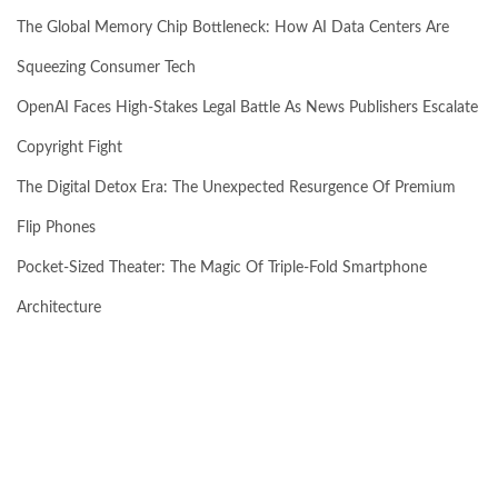
The Global Memory Chip Bottleneck: How AI Data Centers Are
Squeezing Consumer Tech
OpenAI Faces High-Stakes Legal Battle As News Publishers Escalate
Copyright Fight
The Digital Detox Era: The Unexpected Resurgence Of Premium
Flip Phones
Pocket-Sized Theater: The Magic Of Triple-Fold Smartphone
Architecture