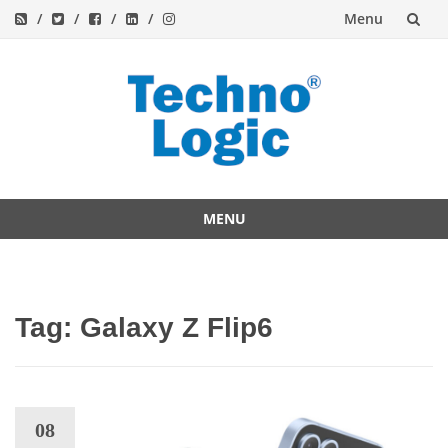
Menu
Skip
to
content
MENU
Skip
to
content
Tag:
Galaxy Z Flip6
08