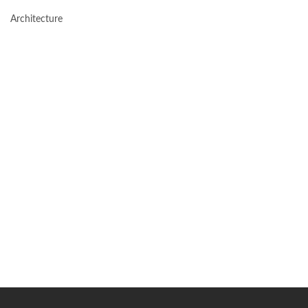
Architecture