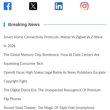
Breaking News
Smart Home Connectivity Protocols: Matter Vs Zigbee Vs Z-Wave
In 2026
The Global Memory Chip Bottleneck: How AI Data Centers Are
Squeezing Consumer Tech
OpenAI Faces High-Stakes Legal Battle As News Publishers Escalate
Copyright Fight
The Digital Detox Era: The Unexpected Resurgence Of Premium
Flip Phones
Pocket-Sized Theater: The Magic Of Triple-Fold Smartphone