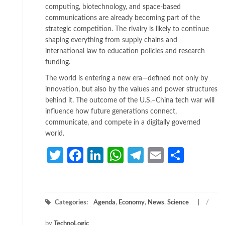
computing, biotechnology, and space-based
communications are already becoming part of the
strategic competition. The rivalry is likely to continue
shaping everything from supply chains and
international law to education policies and research
funding.
The world is entering a new era—defined not only by
innovation, but also by the values and power structures
behind it. The outcome of the U.S.–China tech war will
influence how future generations connect,
communicate, and compete in a digitally governed
world.
Twitter
Facebook
LinkedIn
WhatsApp
Telegram
Email
Share
Categories:
Agenda
,
Economy
,
News
,
Science
/
by
TechnoLogic