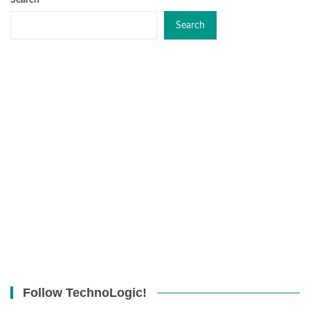
Search
Search
Follow TechnoLogic!