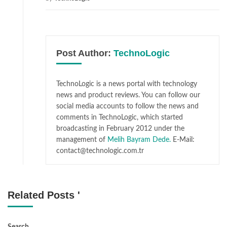
Post Author:
TechnoLogic
TechnoLogic is a news portal with technology
news and product reviews. You can follow our
social media accounts to follow the news and
comments in TechnoLogic, which started
broadcasting in February 2012 under the
management of
Melih Bayram Dede.
E-Mail:
contact@technologic.com.tr
Related Posts '