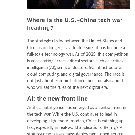
Where is the U.S.–China tech war
heading?
The strategic rivalry between the United States and
China is no longer just a trade issue—it has become a
full-scale technology war. As of 2025, this competition
is accelerating across critical sectors such as artificial
intelligence (AI), semiconductors, 5G infrastructure,
cloud computing, and digital governance. The race is
not just about economic dominance, but also about
who will set the rules of the next digital era.
AI: the new front line
Artificial intelligence has emerged as a central front in
the tech war. While the U.S. continues to lead in
developing high-end AI models, China is catching up
fast, especially in real-world applications. Beijing’s AI
strategy emphasizes mass deployment, open-source