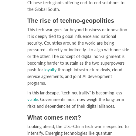
Chinese tech giants offering end-to-end solutions to
the Global South.
The rise of techno-geopolitics
This tech war goes far beyond business or innovation.
It is deeply tied to global influence and national
security. Countries around the world are being
pressured—directly or indirectly—to align with one side
or the other. The concept of digital non-alignment is
becoming harder to sustain as the two superpowers
push for
loyalty
through infrastructure deals, cloud
service agreements, and joint AI development
programs.
In this landscape, “tech neutrality” is becoming less
viable
. Governments must now weigh the long-term
risks and dependencies of their digital alliances.
What comes next?
Looking ahead, the U.S.–China tech war is expected to
intensify. Emerging technologies like quantum