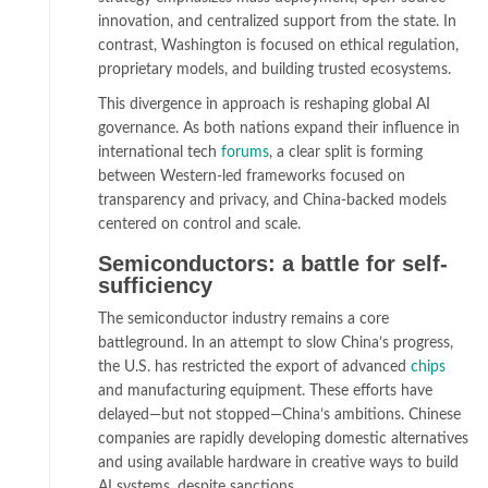
innovation, and centralized support from the state. In
contrast, Washington is focused on ethical regulation,
proprietary models, and building trusted ecosystems.
This divergence in approach is reshaping global AI
governance. As both nations expand their influence in
international tech
forums
, a clear split is forming
between Western-led frameworks focused on
transparency and privacy, and China-backed models
centered on control and scale.
Semiconductors: a battle for self-
sufficiency
The semiconductor industry remains a core
battleground. In an attempt to slow China’s progress,
the U.S. has restricted the export of advanced
chips
and manufacturing equipment. These efforts have
delayed—but not stopped—China’s ambitions. Chinese
companies are rapidly developing domestic alternatives
and using available hardware in creative ways to build
AI systems, despite sanctions.