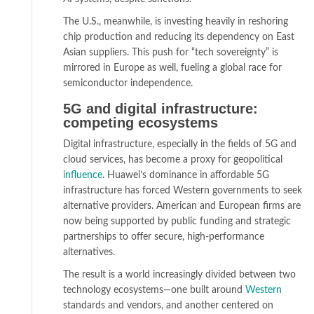
The U.S., meanwhile, is investing heavily in reshoring
chip production and reducing its dependency on East
Asian suppliers. This push for “tech sovereignty” is
mirrored in Europe as well, fueling a global race for
semiconductor independence.
5G and digital infrastructure:
competing ecosystems
Digital infrastructure, especially in the fields of 5G and
cloud services, has become a proxy for geopolitical
influence
. Huawei’s dominance in affordable 5G
infrastructure has forced Western governments to seek
alternative providers. American and European firms are
now being supported by public funding and strategic
partnerships to offer secure, high-performance
alternatives.
The result is a world increasingly divided between two
technology ecosystems—one built around
Western
standards and vendors, and another centered on