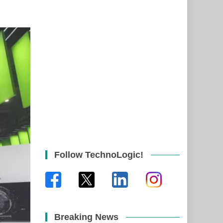
Follow TechnoLogic!
Breaking News