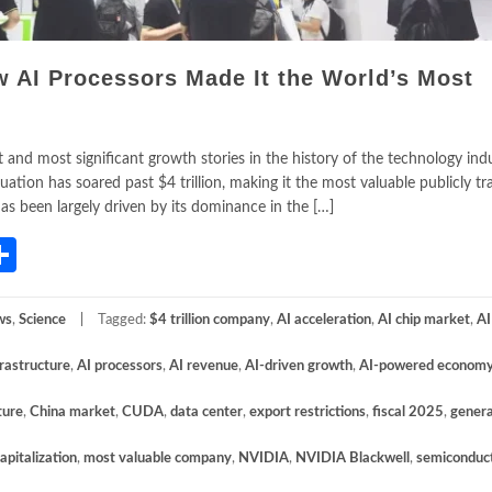
w AI Processors Made It the World’s Most
and most significant growth stories in the history of the technology indu
tion has soared past $4 trillion, making it the most valuable publicly t
as been largely driven by its dominance in the […]
App
gram
mail
Share
ws
,
Science
Tagged:
$4 trillion company
,
AI acceleration
,
AI chip market
,
AI
frastructure
,
AI processors
,
AI revenue
,
AI-driven growth
,
AI-powered econom
ture
,
China market
,
CUDA
,
data center
,
export restrictions
,
fiscal 2025
,
genera
apitalization
,
most valuable company
,
NVIDIA
,
NVIDIA Blackwell
,
semiconduc