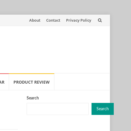
Skip
About
Contact
Privacy Policy
to
content
AR
PRODUCT REVIEW
Search
Search