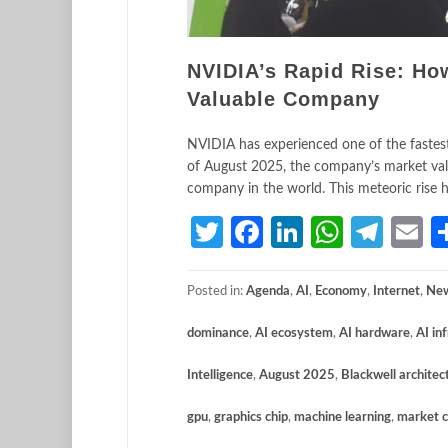
NVIDIA’s Rapid Rise: Ho
Valuable Company
NVIDIA has experienced one of the fastest 
of August 2025, the company’s market valua
company in the world. This meteoric rise h
Twitter
Facebook
LinkedIn
Whats
Tele
E
Posted in:
Agenda
,
AI
,
Economy
,
Internet
,
Ne
dominance
,
AI ecosystem
,
AI hardware
,
AI in
Intelligence
,
August 2025
,
Blackwell architec
gpu
,
graphics chip
,
machine learning
,
market c