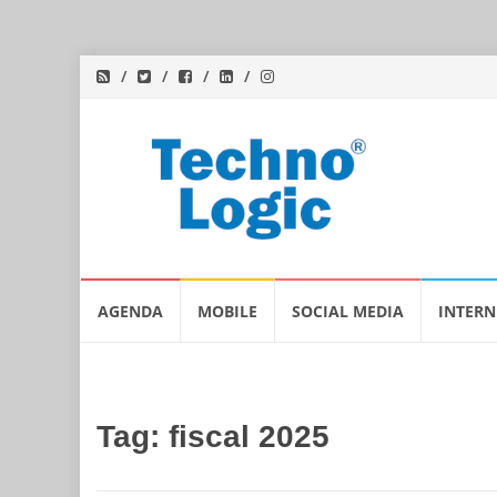
Skip
AGENDA
MOBILE
SOCIAL MEDIA
INTERN
to
content
Tag:
fiscal 2025