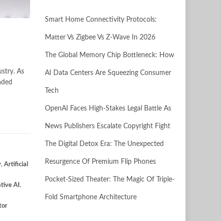
Smart Home Connectivity Protocols:
Matter Vs Zigbee Vs Z-Wave In 2026
The Global Memory Chip Bottleneck: How
stry. As
AI Data Centers Are Squeezing Consumer
raded
Tech
OpenAI Faces High-Stakes Legal Battle As
News Publishers Escalate Copyright Fight
The Digital Detox Era: The Unexpected
Resurgence Of Premium Flip Phones
y
,
Artificial
Pocket-Sized Theater: The Magic Of Triple-
tive AI
,
Fold Smartphone Architecture
tor