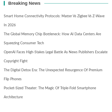
Breaking News
Smart Home Connectivity Protocols: Matter Vs Zigbee Vs Z-Wave
In 2026
The Global Memory Chip Bottleneck: How AI Data Centers Are
Squeezing Consumer Tech
OpenAI Faces High-Stakes Legal Battle As News Publishers Escalate
Copyright Fight
The Digital Detox Era: The Unexpected Resurgence Of Premium
Flip Phones
Pocket-Sized Theater: The Magic Of Triple-Fold Smartphone
Architecture