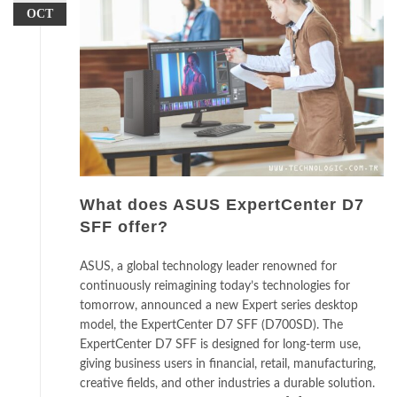
OCT
What does ASUS ExpertCenter D7
SFF offer?
ASUS, a global technology leader renowned for
continuously reimagining today’s technologies for
tomorrow, announced a new Expert series desktop
model, the ExpertCenter D7 SFF (D700SD). The
ExpertCenter D7 SFF is designed for long-term use,
giving business users in financial, retail, manufacturing,
creative fields, and other industries a durable solution.