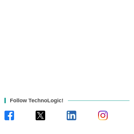
Follow TechnoLogic!