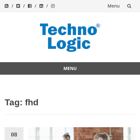
Menu
Skip
to
content
MENU
Skip
to
content
Tag:
fhd
08