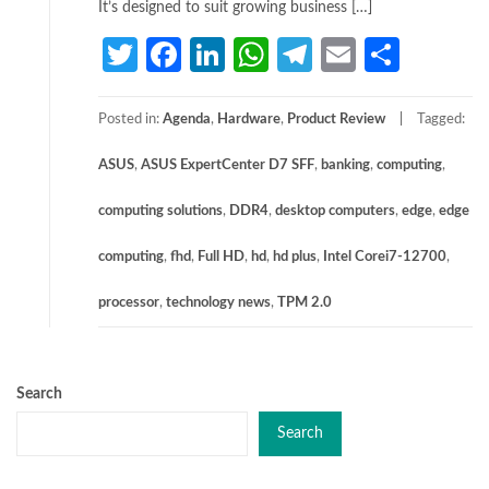
It’s designed to suit growing business […]
Twitter
Facebook
LinkedIn
WhatsApp
Telegram
Email
Share
Posted in:
Agenda
,
Hardware
,
Product Review
Tagged:
ASUS
,
ASUS ExpertCenter D7 SFF
,
banking
,
computing
,
computing solutions
,
DDR4
,
desktop computers
,
edge
,
edge
computing
,
fhd
,
Full HD
,
hd
,
hd plus
,
Intel Corei7-12700
,
processor
,
technology news
,
TPM 2.0
Search
Search