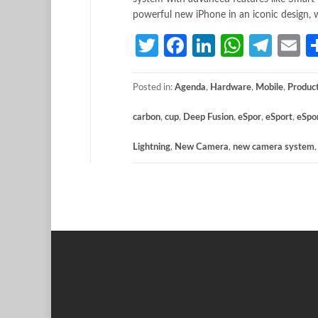
powerful new iPhone in an iconic design, w
Twitter
Facebook
LinkedIn
Whats
Tele
E
Posted in:
Agenda
,
Hardware
,
Mobile
,
Produc
carbon
,
cup
,
Deep Fusion
,
eSpor
,
eSport
,
eSpo
Lightning
,
New Camera
,
new camera system