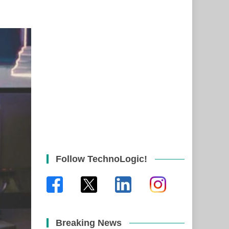
Follow TechnoLogic!
Breaking News