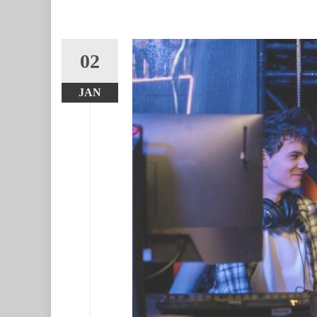
02
JAN