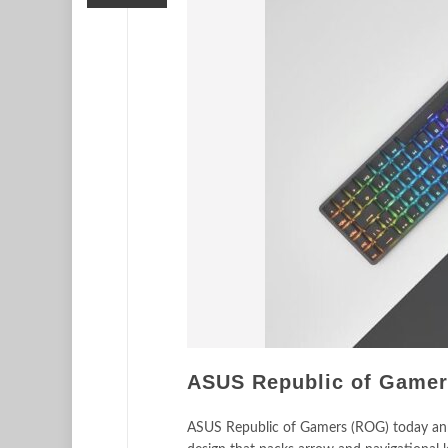
ASUS Republic of Gamers
ASUS Republic of Gamers (ROG) today ann