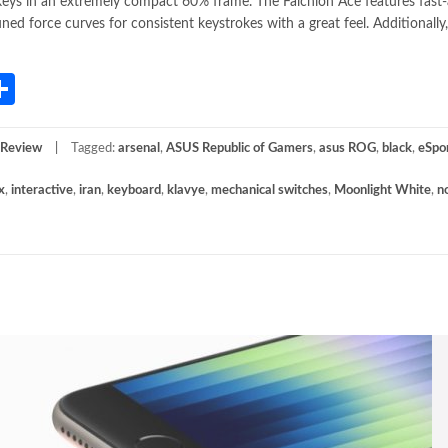
keys in an extremely compact 60% frame. The Falchion Ace features fast
force curves for consistent keystrokes with a great feel. Additionally,
App
gram
mail
Share
 Review
Tagged:
arsenal
,
ASUS Republic of Gamers
,
asus ROG
,
black
,
eSpo
x
,
interactive
,
iran
,
keyboard
,
klavye
,
mechanical switches
,
Moonlight White
,
n