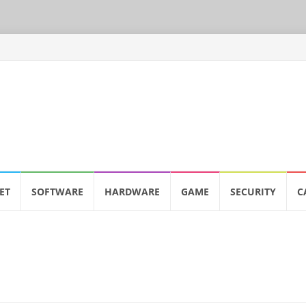
ET
SOFTWARE
HARDWARE
GAME
SECURITY
C