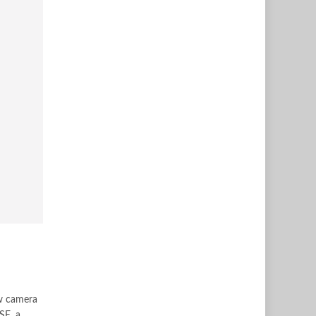
ew camera
SE, a