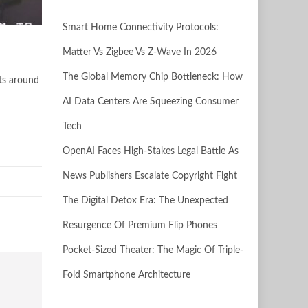
Smart Home Connectivity Protocols:
Matter Vs Zigbee Vs Z-Wave In 2026
The Global Memory Chip Bottleneck: How
sts around
AI Data Centers Are Squeezing Consumer
Tech
OpenAI Faces High-Stakes Legal Battle As
News Publishers Escalate Copyright Fight
The Digital Detox Era: The Unexpected
Resurgence Of Premium Flip Phones
Pocket-Sized Theater: The Magic Of Triple-
Fold Smartphone Architecture