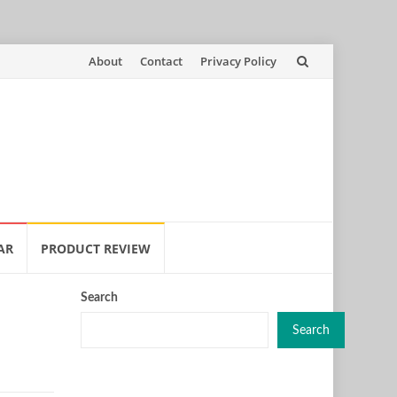
Skip
About
Contact
Privacy Policy
to
content
AR
PRODUCT REVIEW
Search
Search