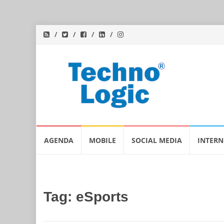
Skip
AGENDA
MOBILE
SOCIAL MEDIA
INTERN
to
content
Tag:
eSports