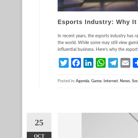
Esports Industry: Why I
In recent years, the esports industry has 
the world. While some may still view gamin
influential business. Here’s why the espor
Twitter
Facebook
LinkedIn
Whats
Tele
E
Posted in:
Agenda
,
Game
,
Internet
,
News
,
Soc
25
OCT