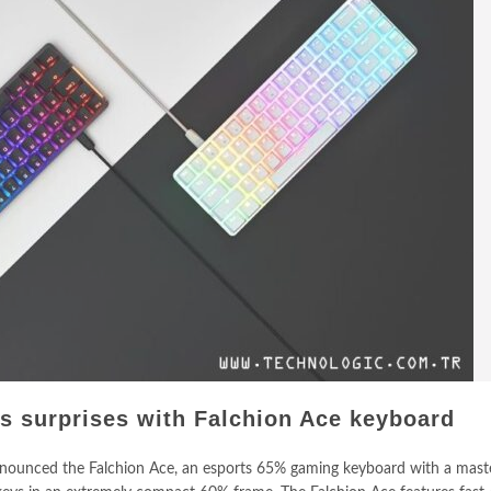
 surprises with Falchion Ace keyboard
ounced the Falchion Ace, an esports 65% gaming keyboard with a maste