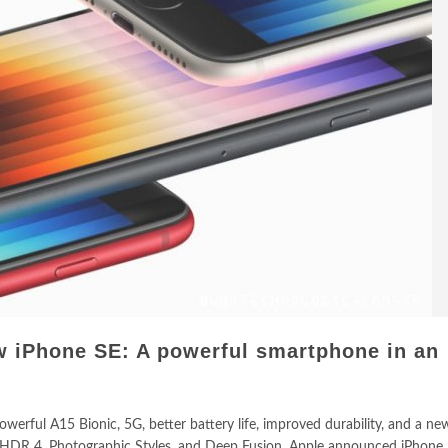
 iPhone SE: A powerful smartphone in an
werful A15 Bionic, 5G, better battery life, improved durability, and a n
 HDR 4, Photographic Styles, and Deep Fusion. Apple announced iPhone 