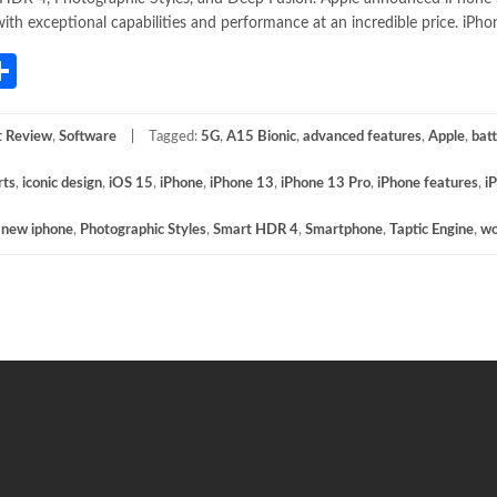
ith exceptional capabilities and performance at an incredible price. iPho
App
gram
mail
Share
t Review
,
Software
Tagged:
5G
,
A15 Bionic
,
advanced features
,
Apple
,
batt
rts
,
iconic design
,
iOS 15
,
iPhone
,
iPhone 13
,
iPhone 13 Pro
,
iPhone features
,
i
,
new iphone
,
Photographic Styles
,
Smart HDR 4
,
Smartphone
,
Taptic Engine
,
wo