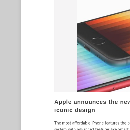
Apple announces the new
iconic design
The most affordable iPhone features the po
system with advanced features like Smart