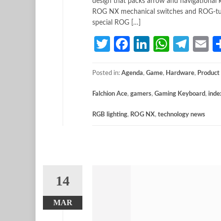
design that packs arrow and navigational 
ROG NX mechanical switches and ROG-tuned 
special ROG […]
Twitter
Facebook
LinkedIn
Whats
Tele
E
Posted in:
Agenda
,
Game
,
Hardware
,
Product
Falchion Ace
,
gamers
,
Gaming Keyboard
,
inde
RGB lighting
,
ROG NX
,
technology news
14
MAR