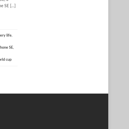
ne SE […]
ery life
,
Phone SE
,
rld cup