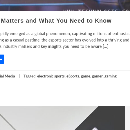
t Matters and What You Need to Know
rapidly emerged as a global phenomenon, captivating millions of enthusia
g as a casual pastime, the esports sector has evolved into a thriving and
ts industry matters and key insights you need to be aware […]
App
gram
mail
Share
ial Media
Tagged:
electronic sports
,
eSports
,
game
,
gamer
,
gaming