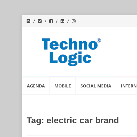
Skip
AGENDA
MOBILE
SOCIAL MEDIA
INTERN
to
content
Tag:
electric car brand