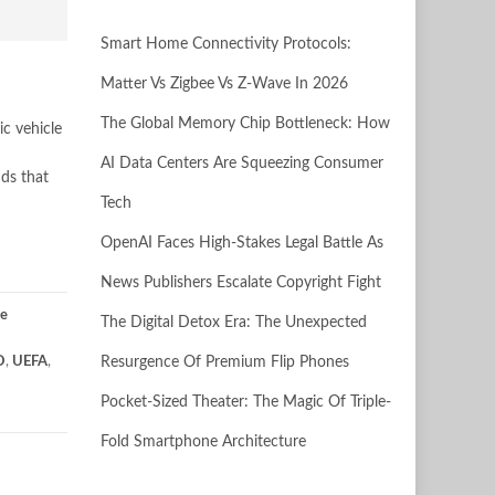
Smart Home Connectivity Protocols:
Matter Vs Zigbee Vs Z-Wave In 2026
The Global Memory Chip Bottleneck: How
ic vehicle
AI Data Centers Are Squeezing Consumer
nds that
Tech
OpenAI Faces High-Stakes Legal Battle As
News Publishers Escalate Copyright Fight
se
The Digital Detox Era: The Unexpected
O
,
UEFA
,
Resurgence Of Premium Flip Phones
Pocket-Sized Theater: The Magic Of Triple-
Fold Smartphone Architecture