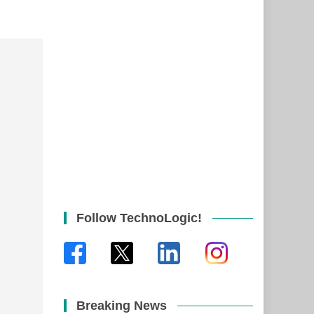
Follow TechnoLogic!
Breaking News