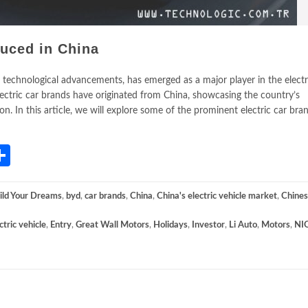
duced in China
 technological advancements, has emerged as a major player in the electr
lectric car brands have originated from China, showcasing the country’s
n. In this article, we will explore some of the prominent electric car bra
App
gram
mail
Share
ild Your Dreams
,
byd
,
car brands
,
China
,
China's electric vehicle market
,
Chine
ctric vehicle
,
Entry
,
Great Wall Motors
,
Holidays
,
Investor
,
Li Auto
,
Motors
,
NI