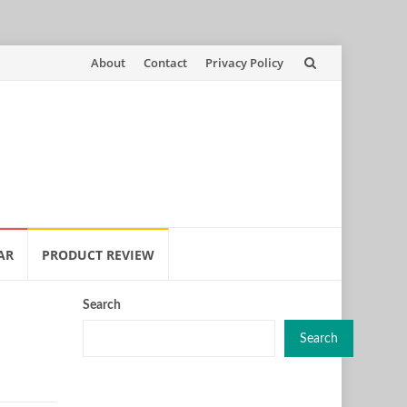
Skip
About
Contact
Privacy Policy
to
content
AR
PRODUCT REVIEW
Search
Search