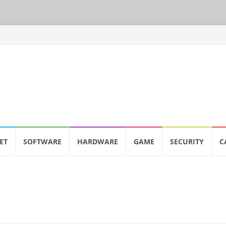
ET
SOFTWARE
HARDWARE
GAME
SECURITY
C