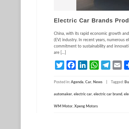
Electric Car Brands Pro
China, with its rapid economic growth and
(EV) industry. In recent years, numerous e
commitment to sustainability and innovatio
are […]
Twitter
Facebook
LinkedIn
Whats
Tele
E
Posted in:
Agenda
,
Car
,
News
Tagged:
Bu
automaker
,
electric car
,
electric car brand
,
ele
WM Motor
,
Xpeng Motors