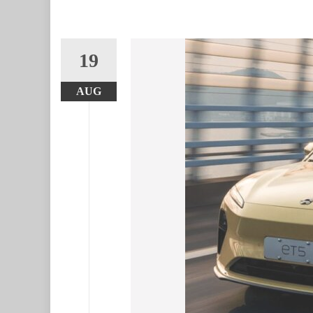
19
AUG