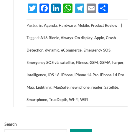
Twitter
Facebook
LinkedIn
WhatsApp
Telegram
Email
Share
Posted in:
Agenda
,
Hardware
,
Mobile
,
Product Review
Tagged:
A16 Bionic
,
Always-On display
,
Apple
,
Crash
Detection
,
dynamic
,
eCommerce
,
Emergency SOS
,
Emergency SOS via satellite
,
Fitness
,
GSM
,
GSMA
,
harper
,
Intelligence
,
iOS 16
,
iPhone
,
iPhone 14 Pro
,
iPhone 14 Pro
Max
,
Lightning
,
MagSafe
,
new iphone
,
reader
,
Satellite
,
Smartphone
,
TrueDepth
,
Wi-Fi
,
WiFi
Search