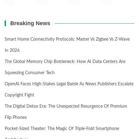
Breaking News
Smart Home Connectivity Protocols: Matter Vs Zigbee Vs Z-Wave
In 2026
The Global Memory Chip Bottleneck: How AI Data Centers Are
Squeezing Consumer Tech
OpenAI Faces High-Stakes Legal Battle As News Publishers Escalate
Copyright Fight
The Digital Detox Era: The Unexpected Resurgence Of Premium
Flip Phones
Pocket-Sized Theater: The Magic Of Triple-Fold Smartphone