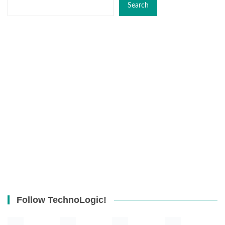
Search
Follow TechnoLogic!