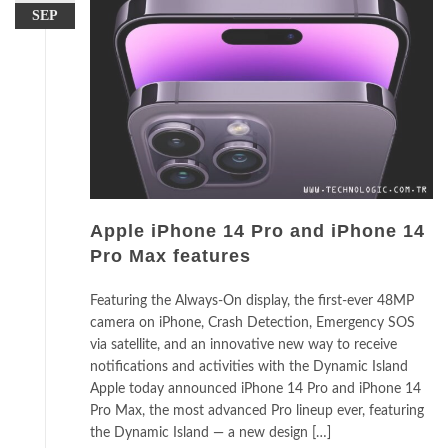
SEP
Apple iPhone 14 Pro and iPhone 14
Pro Max features
Featuring the Always-On display, the first-ever 48MP
camera on iPhone, Crash Detection, Emergency SOS
via satellite, and an innovative new way to receive
notifications and activities with the Dynamic Island
Apple today announced iPhone 14 Pro and iPhone 14
Pro Max, the most advanced Pro lineup ever, featuring
the Dynamic Island — a new design […]