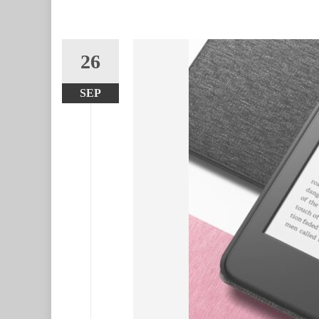
26
SEP