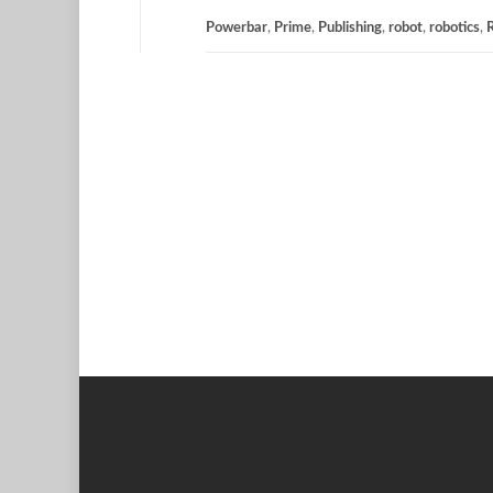
Powerbar
,
Prime
,
Publishing
,
robot
,
robotics
,