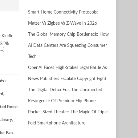
Smart Home Connectivity Protocols:
Matter Vs Zigbee Vs Z-Wave In 2026
The Global Memory Chip Bottleneck: How
 Kindle
ging,
AI Data Centers Are Squeezing Consumer
[…]
Tech
OpenAI Faces High-Stakes Legal Battle As
News Publishers Escalate Copyright Fight
ids+
,
The Digital Detox Era: The Unexpected
rd
,
Resurgence Of Premium Flip Phones
ted Forest
Pocket-Sized Theater: The Magic Of Triple-
Library
,
Fold Smartphone Architecture
ter Pan
,