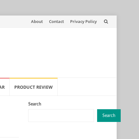
Skip
About
Contact
Privacy Policy
to
content
AR
PRODUCT REVIEW
Search
Search