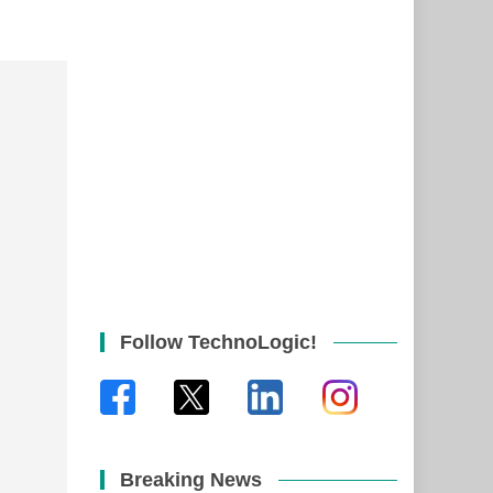
Follow TechnoLogic!
Breaking News