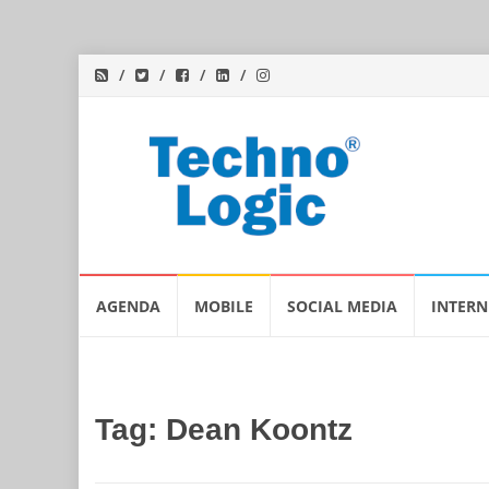
Skip
AGENDA
MOBILE
SOCIAL MEDIA
INTERN
to
content
Tag:
Dean Koontz