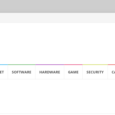
ET
SOFTWARE
HARDWARE
GAME
SECURITY
C