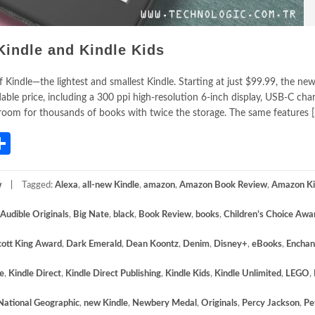
Kindle and Kindle Kids
indle—the lightest and smallest Kindle. Starting at just $99.99, the new
le price, including a 300 ppi high-resolution 6-inch display, USB-C char
d room for thousands of books with twice the storage. The same features 
App
gram
mail
Share
w
Tagged:
Alexa
,
all-new Kindle
,
amazon
,
Amazon Book Review
,
Amazon K
Audible Originals
,
Big Nate
,
black
,
Book Review
,
books
,
Children’s Choice Awa
cott King Award
,
Dark Emerald
,
Dean Koontz
,
Denim
,
Disney+
,
eBooks
,
Enchan
e
,
Kindle Direct
,
Kindle Direct Publishing
,
Kindle Kids
,
Kindle Unlimited
,
LEGO
,
National Geographic
,
new Kindle
,
Newbery Medal
,
Originals
,
Percy Jackson
,
Pe