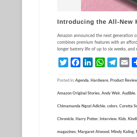
Introducing the All-New 
Amazon announced the next generation of K
combines premium features with an affordab
longer battery life of up to six weeks, an
Twitter
Facebook
LinkedIn
Whats
Tele
E
Posted in:
Agenda
,
Hardware
,
Product Revie
Amazon Original Stories
,
Andy Weir
,
Audible
,
Chimamanda Ngozi Adichie
,
colors
,
Coretta S
Chronicle
,
Harry Potter
,
Interview
,
Kids
,
Kindl
magazines
,
Margaret Atwood
,
Mindy Kaling
,