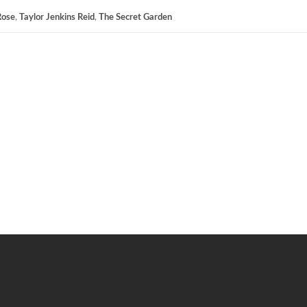
Rose
,
Taylor Jenkins Reid
,
The Secret Garden