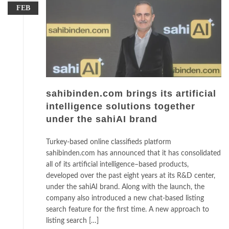
FEB
sahibinden.com brings its artificial
intelligence solutions together
under the sahiAI brand
Turkey-based online classifieds platform
sahibinden.com has announced that it has consolidated
all of its artificial intelligence–based products,
developed over the past eight years at its R&D center,
under the sahiAI brand. Along with the launch, the
company also introduced a new chat-based listing
search feature for the first time. A new approach to
listing search […]