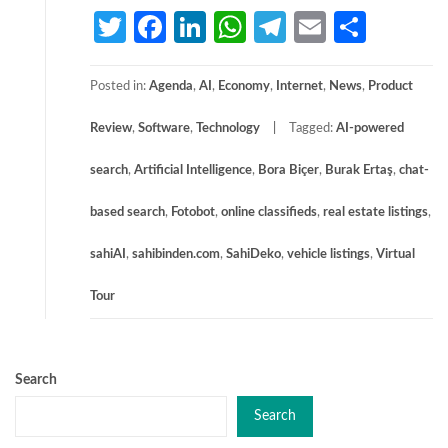
Twitter
Facebook
LinkedIn
WhatsApp
Telegram
Email
Share
Posted in:
Agenda
,
AI
,
Economy
,
Internet
,
News
,
Product
Review
,
Software
,
Technology
Tagged:
AI-powered
search
,
Artificial Intelligence
,
Bora Biçer
,
Burak Ertaş
,
chat-
based search
,
Fotobot
,
online classifieds
,
real estate listings
,
sahiAI
,
sahibinden.com
,
SahiDeko
,
vehicle listings
,
Virtual
Tour
Search
Search