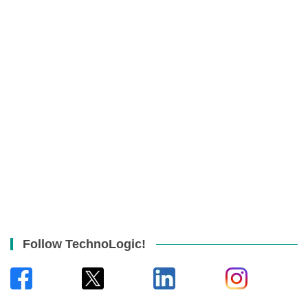
Follow TechnoLogic!