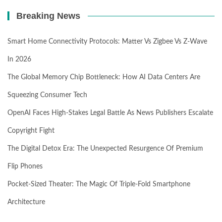
Breaking News
Smart Home Connectivity Protocols: Matter Vs Zigbee Vs Z-Wave
In 2026
The Global Memory Chip Bottleneck: How AI Data Centers Are
Squeezing Consumer Tech
OpenAI Faces High-Stakes Legal Battle As News Publishers Escalate
Copyright Fight
The Digital Detox Era: The Unexpected Resurgence Of Premium
Flip Phones
Pocket-Sized Theater: The Magic Of Triple-Fold Smartphone
Architecture