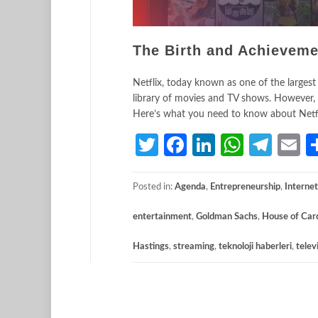
The Birth and Achieveme
Netflix, today known as one of the largest
library of movies and TV shows. However, t
Here’s what you need to know about Netfli
Twitter
Facebook
LinkedIn
Whats
Tele
E
Posted in:
Agenda
,
Entrepreneurship
,
Internet
entertainment
,
Goldman Sachs
,
House of Car
Hastings
,
streaming
,
teknoloji haberleri
,
telev