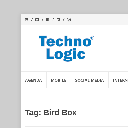
Skip
AGENDA
MOBILE
SOCIAL MEDIA
INTERN
to
content
Tag:
Bird Box