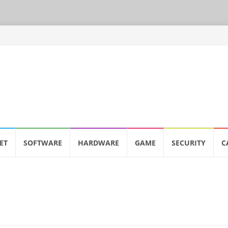
ET
SOFTWARE
HARDWARE
GAME
SECURITY
C