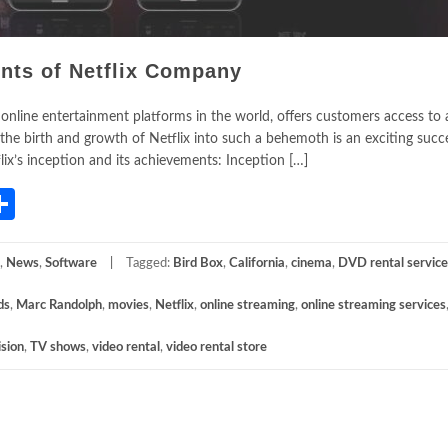
nts of Netflix Company
 online entertainment platforms in the world, offers customers access to 
he birth and growth of Netflix into such a behemoth is an exciting succe
x’s inception and its achievements: Inception […]
App
gram
mail
Share
,
News
,
Software
Tagged:
Bird Box
,
California
,
cinema
,
DVD rental service
ds
,
Marc Randolph
,
movies
,
Netflix
,
online streaming
,
online streaming services
ision
,
TV shows
,
video rental
,
video rental store