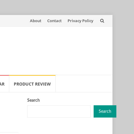
Skip
About
Contact
Privacy Policy
to
content
AR
PRODUCT REVIEW
Search
Search