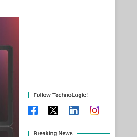
Follow TechnoLogic!
Breaking News