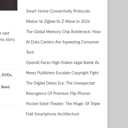
Smart Home Connectivity Protocols:
Matter Vs Zigbee Vs Z-Wave In 2026
The Global Memory Chip Bottleneck: How
a vast
ss story.
AI Data Centers Are Squeezing Consumer
Tech
OpenAI Faces High-Stakes Legal Battle As
News Publishers Escalate Copyright Fight
,
DVDs
,
The Digital Detox Era: The Unexpected
,
Reed
Resurgence Of Premium Flip Phones
Pocket-Sized Theater: The Magic Of Triple-
Fold Smartphone Architecture