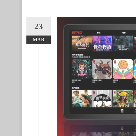
23
MAR