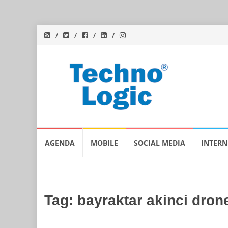
Skip
AGENDA
MOBILE
SOCIAL MEDIA
INTERN
to
content
Tag:
bayraktar akinci dron