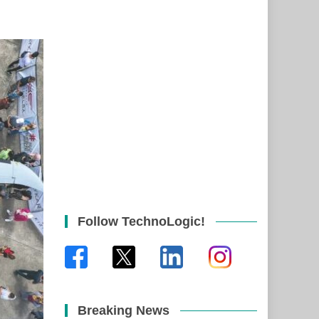
Follow TechnoLogic!
Breaking News