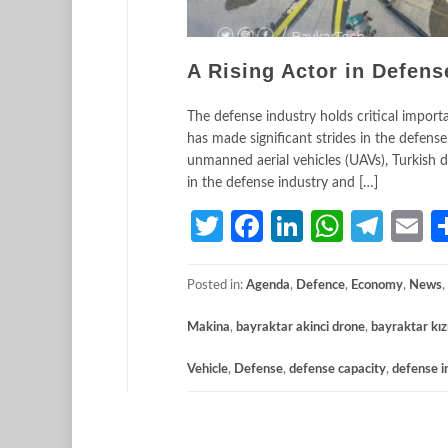
A Rising Actor in Defens
The defense industry holds critical import
has made significant strides in the defense 
unmanned aerial vehicles (UAVs), Turkish de
in the defense industry and […]
Twitter
Facebook
LinkedIn
Whats
Tele
E
Posted in:
Agenda
,
Defence
,
Economy
,
News
,
Makina
,
bayraktar akinci drone
,
bayraktar kız
Vehicle
,
Defense
,
defense capacity
,
defense i