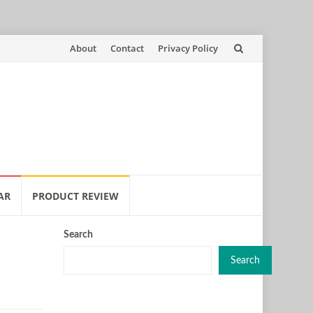
Skip
About
Contact
Privacy Policy
to
content
AR
PRODUCT REVIEW
Search
Search