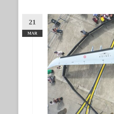
21
MAR