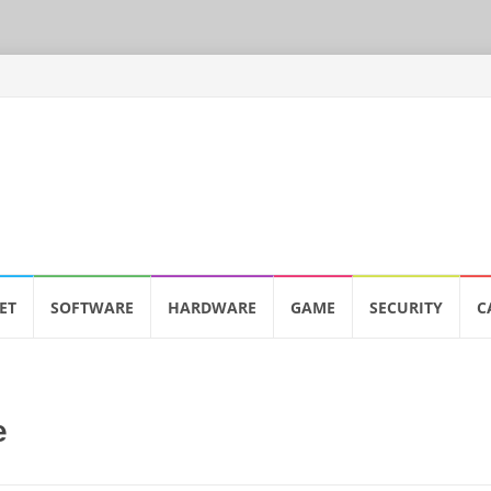
ET
SOFTWARE
HARDWARE
GAME
SECURITY
C
e