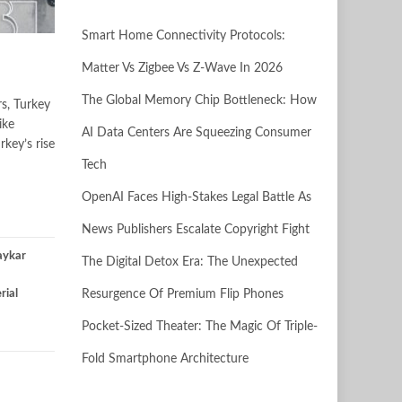
Smart Home Connectivity Protocols:
Matter Vs Zigbee Vs Z-Wave In 2026
The Global Memory Chip Bottleneck: How
rs, Turkey
ike
AI Data Centers Are Squeezing Consumer
rkey’s rise
Tech
OpenAI Faces High-Stakes Legal Battle As
News Publishers Escalate Copyright Fight
aykar
The Digital Detox Era: The Unexpected
rial
Resurgence Of Premium Flip Phones
Pocket-Sized Theater: The Magic Of Triple-
Fold Smartphone Architecture