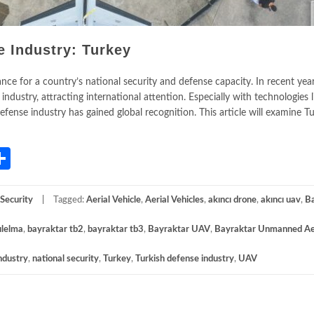
e Industry: Turkey
ance for a country’s national security and defense capacity. In recent yea
industry, attracting international attention. Especially with technologies l
fense industry has gained global recognition. This article will examine Tu
App
gram
mail
Share
Security
Tagged:
Aerial Vehicle
,
Aerial Vehicles
,
akıncı drone
,
akıncı uav
,
B
ılelma
,
bayraktar tb2
,
bayraktar tb3
,
Bayraktar UAV
,
Bayraktar Unmanned Ae
ndustry
,
national security
,
Turkey
,
Turkish defense industry
,
UAV