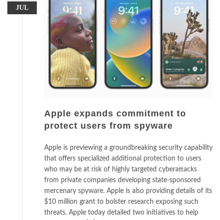
JUL
Apple expands commitment to
protect users from spyware
Apple is previewing a groundbreaking security capability
that offers specialized additional protection to users
who may be at risk of highly targeted cyberattacks
from private companies developing state-sponsored
mercenary spyware. Apple is also providing details of its
$10 million grant to bolster research exposing such
threats. Apple today detailed two initiatives to help