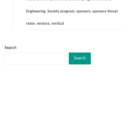
Engineering
,
Society program
,
spyware
,
spyware threat
,
state
,
ventura
,
vertical
Search
Search