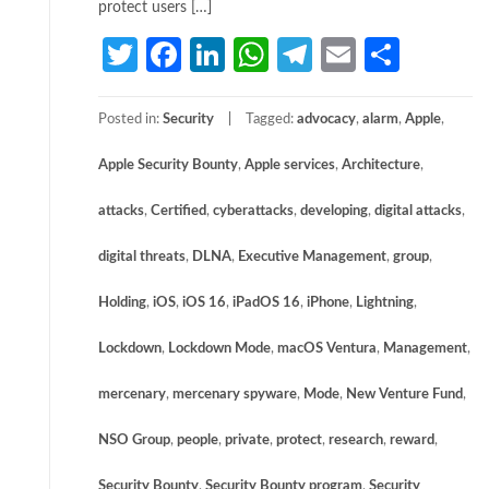
protect users […]
Twitter
Facebook
LinkedIn
WhatsApp
Telegram
Email
Share
Posted in:
Security
Tagged:
advocacy
,
alarm
,
Apple
,
Apple Security Bounty
,
Apple services
,
Architecture
,
attacks
,
Certified
,
cyberattacks
,
developing
,
digital attacks
,
digital threats
,
DLNA
,
Executive Management
,
group
,
Holding
,
iOS
,
iOS 16
,
iPadOS 16
,
iPhone
,
Lightning
,
Lockdown
,
Lockdown Mode
,
macOS Ventura
,
Management
,
mercenary
,
mercenary spyware
,
Mode
,
New Venture Fund
,
NSO Group
,
people
,
private
,
protect
,
research
,
reward
,
Security Bounty
,
Security Bounty program
,
Security