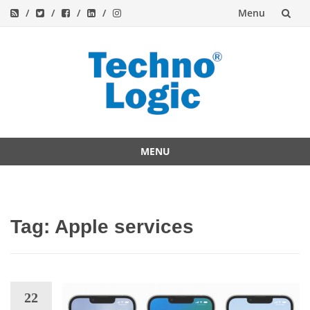
Menu
Skip
to
content
MENU
Skip
to
content
Tag:
Apple services
22