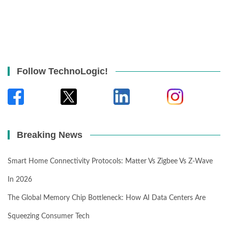
Follow TechnoLogic!
Breaking News
Smart Home Connectivity Protocols: Matter Vs Zigbee Vs Z-Wave
In 2026
The Global Memory Chip Bottleneck: How AI Data Centers Are
Squeezing Consumer Tech