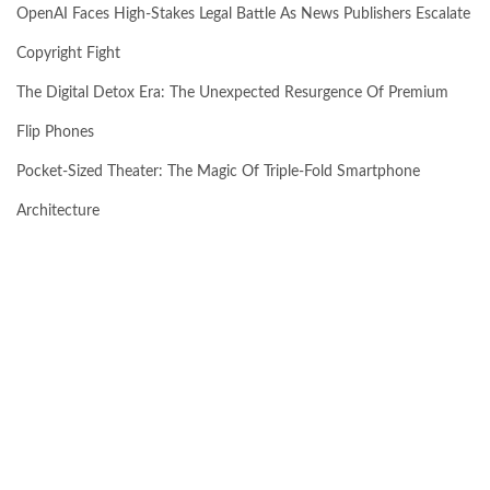
OpenAI Faces High-Stakes Legal Battle As News Publishers Escalate
Copyright Fight
The Digital Detox Era: The Unexpected Resurgence Of Premium
Flip Phones
Pocket-Sized Theater: The Magic Of Triple-Fold Smartphone
Architecture