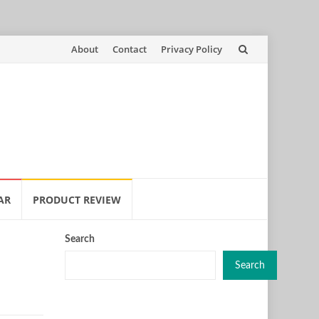
Skip
About
Contact
Privacy Policy
to
content
AR
PRODUCT REVIEW
Search
Search