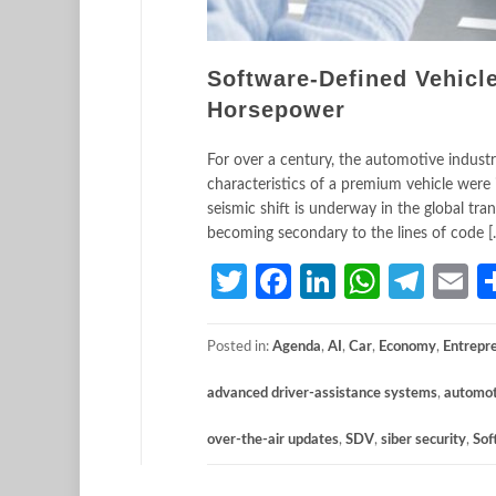
Software-Defined Vehicl
Horsepower
For over a century, the automotive indust
characteristics of a premium vehicle were 
seismic shift is underway in the global tr
becoming secondary to the lines of code [
Twitter
Facebook
LinkedIn
Whats
Tele
E
Posted in:
Agenda
,
AI
,
Car
,
Economy
,
Entrepr
advanced driver-assistance systems
,
automot
over-the-air updates
,
SDV
,
siber security
,
Sof