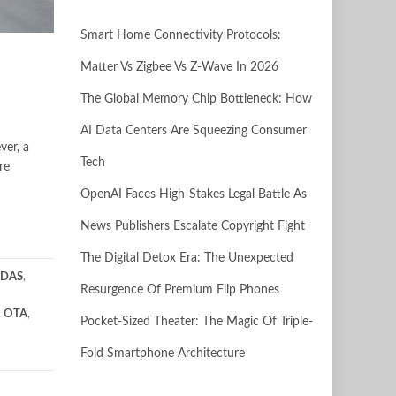
Smart Home Connectivity Protocols:
Matter Vs Zigbee Vs Z-Wave In 2026
The Global Memory Chip Bottleneck: How
AI Data Centers Are Squeezing Consumer
ver, a
Tech
re
OpenAI Faces High-Stakes Legal Battle As
News Publishers Escalate Copyright Fight
The Digital Detox Era: The Unexpected
DAS
,
Resurgence Of Premium Flip Phones
,
OTA
,
Pocket-Sized Theater: The Magic Of Triple-
Fold Smartphone Architecture