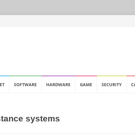
ET
SOFTWARE
HARDWARE
GAME
SECURITY
C
stance systems