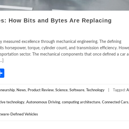
es: How Bits and Bytes Are Replacing
ry measured excellence through mechanical engineering. The defining
its horsepower, torque, cylinder count, and transmission efficiency. Howe
ansportation sector. The mechanical components that once defined a car a
…]
App
gram
mail
Share
eneurship
,
News
,
Product Review
,
Science
,
Software
,
Technology
Tagged:
A
ive technology
,
Autonomous Driving
,
computing architecture
,
Connected Cars
tware-Defined Vehicles