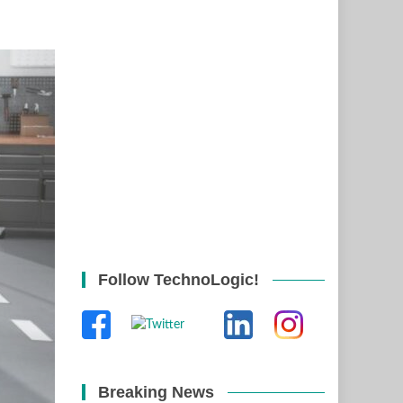
Follow TechnoLogic!
Breaking News