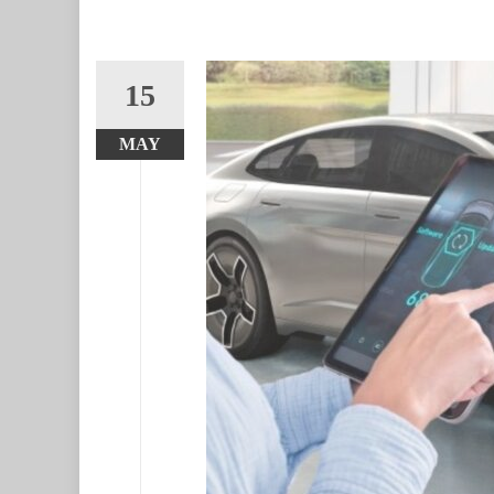
15
MAY