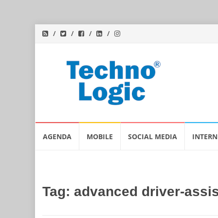
Skip
AGENDA
MOBILE
SOCIAL MEDIA
INTERN
to
content
Tag:
advanced driver-assi