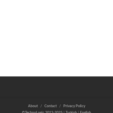
About
Contact
Privacy Policy
©TechnoLogic 2012-2025
|
Turkish
|
English