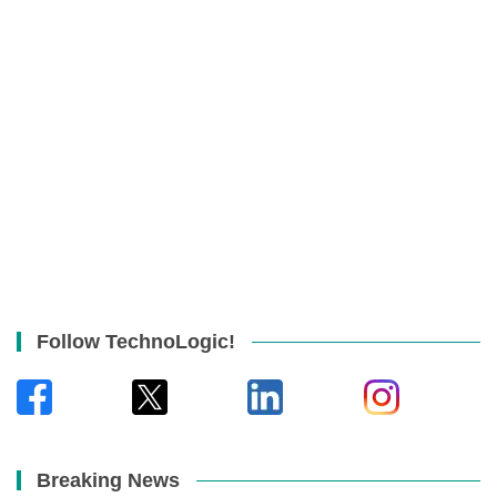
Follow TechnoLogic!
Breaking News