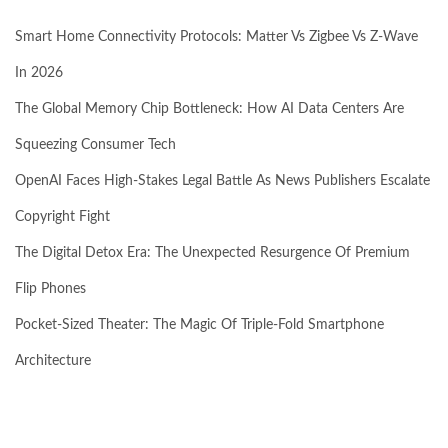
Smart Home Connectivity Protocols: Matter Vs Zigbee Vs Z-Wave
In 2026
The Global Memory Chip Bottleneck: How AI Data Centers Are
Squeezing Consumer Tech
OpenAI Faces High-Stakes Legal Battle As News Publishers Escalate
Copyright Fight
The Digital Detox Era: The Unexpected Resurgence Of Premium
Flip Phones
Pocket-Sized Theater: The Magic Of Triple-Fold Smartphone
Architecture