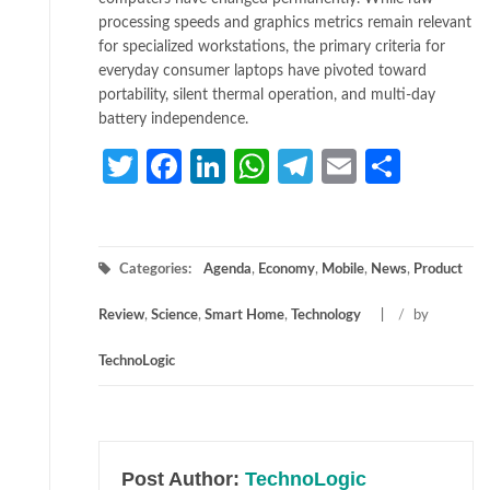
processing speeds and graphics metrics remain relevant
for specialized workstations, the primary criteria for
everyday consumer laptops have pivoted toward
portability, silent thermal operation, and multi-day
battery independence.
Twitter
Facebook
LinkedIn
WhatsApp
Telegram
Email
Share
Categories:
Agenda
,
Economy
,
Mobile
,
News
,
Product
Review
,
Science
,
Smart Home
,
Technology
/
by
TechnoLogic
Post Author:
TechnoLogic