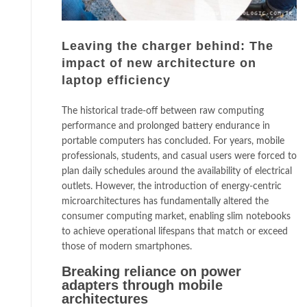
Leaving the charger behind: The
impact of new architecture on
laptop efficiency
The historical trade-off between raw computing
performance and prolonged battery endurance in
portable computers has concluded. For years, mobile
professionals, students, and casual users were forced to
plan daily schedules around the availability of electrical
outlets. However, the introduction of energy-centric
microarchitectures has fundamentally altered the
consumer computing market, enabling slim notebooks
to achieve operational lifespans that match or exceed
those of modern smartphones.
Breaking reliance on power
adapters through mobile
architectures