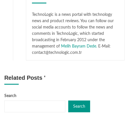
TechnoLogic is a news portal with technology
news and product reviews. You can follow our
social media accounts to follow the news and
comments in TechnoLogic, which started
broadcasting in February 2012 under the
management of
Melih Bayram Dede.
E-Mail:
contact@technologic.com.tr
Related Posts '
Search
Search