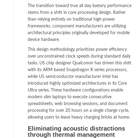
The transition toward true all day battery performance
stems from a shift in core processing design. Rather
than relying entirely on traditional high-power
frameworks, component manufacturers are utilizing
architectural principles originally developed for mobile
device hardware.
This design methodology prioritizes power efficiency
over unconstrained clock speeds during standard daily
tasks. US chip designer Qualcomm has driven this shift
with its ARM-based Snapdragon X series processors,
while US semiconductor manufacturer Intel has
introduced highly optimized architectures in its Core
Ultra series. These hardware configurations enable
modern slim laptops to execute consecutive
spreadsheets, web browsing sessions, and document
processing for over 20 hours on a single charge cycle,
allowing users to leave heavy charging bricks at home.
Eliminating acoustic distractions
through thermal management