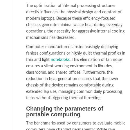
The optimization of internal processing structures
directly influences the physical design and comfort of
modern laptops. Because these efficiency-focused
chipsets generate minimal waste heat during everyday
operations, the necessity for aggressive internal cooling
mechanisms has decreased.
Computer manufacturers are increasingly deploying
fanless configurations or highly quiet thermal profiles in
thin and light
notebooks
. This elimination of fan noise
ensures a silent working environment in libraries,
classrooms, and shared offices. Furthermore, the
reduction in heat generation ensures that the lower
chassis of the device remains comfortable during
extended lap use, managing common daily processing
tasks without triggering thermal throttling.
Changing the parameters of
portable computing
The benchmarks used by consumers to evaluate mobile
computers have changed permanently. While raw