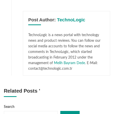
Post Author:
TechnoLogic
TechnoLogic is a news portal with technology
news and product reviews. You can follow our
social media accounts to follow the news and
comments in TechnoLogic, which started
broadcasting in February 2012 under the
management of
Melih Bayram Dede.
E-Mail:
contact@technologic.com.tr
Related Posts '
Search