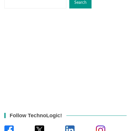
Search
Follow TechnoLogic!