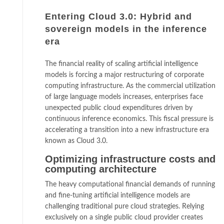
Entering Cloud 3.0: Hybrid and
sovereign models in the inference
era
The financial reality of scaling artificial intelligence
models is forcing a major restructuring of corporate
computing infrastructure. As the commercial utilization
of large language models increases, enterprises face
unexpected public cloud expenditures driven by
continuous inference economics. This fiscal pressure is
accelerating a transition into a new infrastructure era
known as Cloud 3.0.
Optimizing infrastructure costs and
computing architecture
The heavy computational financial demands of running
and fine-tuning artificial intelligence models are
challenging traditional pure cloud strategies. Relying
exclusively on a single public cloud provider creates