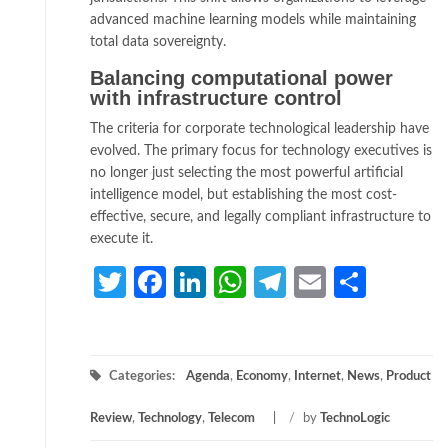
advanced machine learning models while maintaining
total data sovereignty.
Balancing computational power
with infrastructure control
The criteria for corporate technological leadership have
evolved. The primary focus for technology executives is
no longer just selecting the most powerful artificial
intelligence model, but establishing the most cost-
effective, secure, and legally compliant infrastructure to
execute it.
Twitter
Facebook
LinkedIn
WhatsApp
Telegram
Email
Share
Categories:
Agenda
,
Economy
,
Internet
,
News
,
Product
Review
,
Technology
,
Telecom
/
by
TechnoLogic