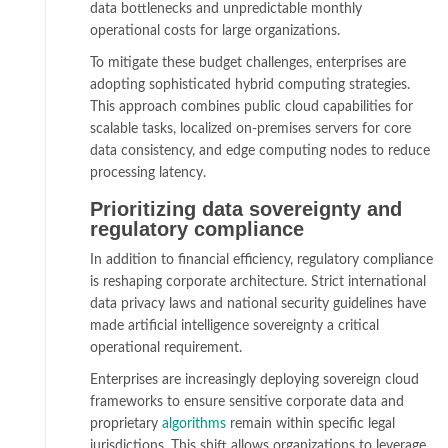
data bottlenecks and unpredictable monthly
operational costs for large organizations.
To mitigate these budget challenges, enterprises are
adopting sophisticated hybrid computing strategies.
This approach combines public cloud capabilities for
scalable tasks, localized on-premises servers for core
data consistency, and edge computing nodes to reduce
processing latency.
Prioritizing data sovereignty and
regulatory compliance
In addition to financial efficiency, regulatory compliance
is reshaping corporate architecture. Strict international
data privacy laws and national security guidelines have
made artificial intelligence sovereignty a critical
operational requirement.
Enterprises are increasingly deploying sovereign cloud
frameworks to ensure sensitive corporate data and
proprietary
algorithms
remain within specific legal
jurisdictions. This shift allows organizations to leverage