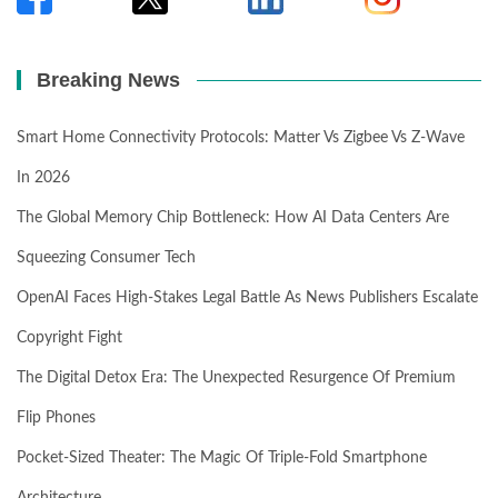
Breaking News
Smart Home Connectivity Protocols: Matter Vs Zigbee Vs Z-Wave
In 2026
The Global Memory Chip Bottleneck: How AI Data Centers Are
Squeezing Consumer Tech
OpenAI Faces High-Stakes Legal Battle As News Publishers Escalate
Copyright Fight
The Digital Detox Era: The Unexpected Resurgence Of Premium
Flip Phones
Pocket-Sized Theater: The Magic Of Triple-Fold Smartphone