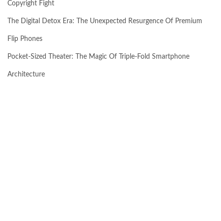
Copyright Fight
The Digital Detox Era: The Unexpected Resurgence Of Premium
Flip Phones
Pocket-Sized Theater: The Magic Of Triple-Fold Smartphone
Architecture