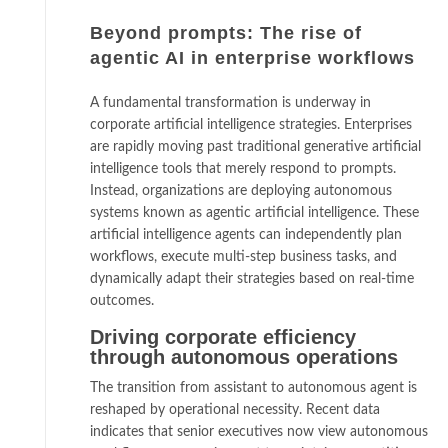
Beyond prompts: The rise of
agentic AI in enterprise workflows
A fundamental transformation is underway in
corporate artificial intelligence strategies. Enterprises
are rapidly moving past traditional generative artificial
intelligence tools that merely respond to prompts.
Instead, organizations are deploying autonomous
systems known as agentic artificial intelligence. These
artificial intelligence agents can independently plan
workflows, execute multi-step business tasks, and
dynamically adapt their strategies based on real-time
outcomes.
Driving corporate efficiency
through autonomous operations
The transition from assistant to autonomous agent is
reshaped by operational necessity. Recent data
indicates that senior executives now view autonomous