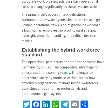
corporate workforce expects their daily operational
roles to change significantly as these systems scale.
The primary shift occurs in task delegation.
Autonomous software agents absorb repetitive, high-
volume operational tasks. This migration of workload
allows human employees to pivot toward strategic
oversight, exception handling, and critical decision-
making.
Establishing the hybrid workforce
standard
The operational parameters of corporate software have
permanently shifted. The competitive advantage for
enterprises in the coming
years
will no longer be
determined solely by model selection, but by how
effectively organizations manage hybrid workforces
consisting of both human professionals and
autonomous digital agents.
Twitter
Facebook
LinkedIn
WhatsApp
Telegram
Email
Share