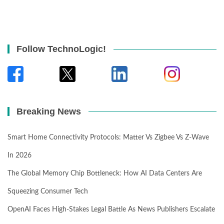
Follow TechnoLogic!
Breaking News
Smart Home Connectivity Protocols: Matter Vs Zigbee Vs Z-Wave
In 2026
The Global Memory Chip Bottleneck: How AI Data Centers Are
Squeezing Consumer Tech
OpenAI Faces High-Stakes Legal Battle As News Publishers Escalate