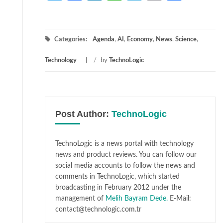
Categories:
Agenda
,
AI
,
Economy
,
News
,
Science
,
Technology
/
by
TechnoLogic
Post Author:
TechnoLogic
TechnoLogic is a news portal with technology
news and product reviews. You can follow our
social media accounts to follow the news and
comments in TechnoLogic, which started
broadcasting in February 2012 under the
management of
Melih Bayram Dede.
E-Mail:
contact@technologic.com.tr