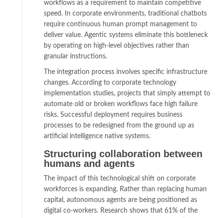
workflows as a requirement to maintain competitive
speed. In corporate environments, traditional chatbots
require continuous human prompt management to
deliver value. Agentic systems eliminate this bottleneck
by operating on high-level objectives rather than
granular instructions.
The integration process involves specific infrastructure
changes. According to corporate technology
implementation studies, projects that simply attempt to
automate old or broken workflows face high failure
risks. Successful deployment requires business
processes to be redesigned from the ground up as
artificial intelligence native systems.
Structuring collaboration between
humans and agents
The impact of this technological shift on corporate
workforces is expanding. Rather than replacing human
capital, autonomous agents are being positioned as
digital co-workers. Research shows that 61% of the