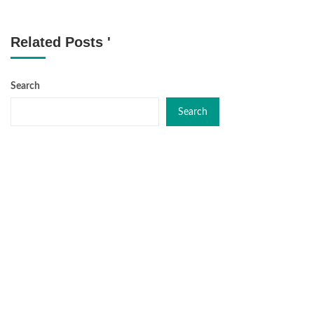
Related Posts '
Search
Search