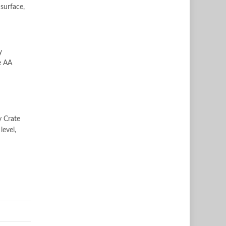
surface,
y
e AA
y Crate
level,