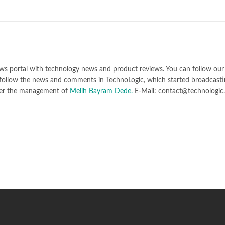
ws portal with technology news and product reviews. You can follow our 
follow the news and comments in TechnoLogic, which started broadcasti
er the management of
Melih Bayram Dede.
E-Mail: contact@technologic