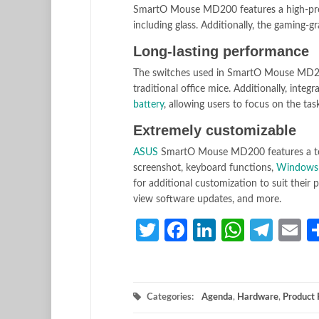
SmartO Mouse MD200 features a high-precis
including glass. Additionally, the gaming-
Long-lasting performance
The switches used in SmartO Mouse MD200 a
traditional office mice. Additionally, inte
battery
, allowing users to focus on the tas
Extremely customizable
ASUS
SmartO Mouse MD200 features a tota
screenshot, keyboard functions,
Windows
for additional customization to suit their 
view software updates, and more.
Twitter
Facebook
LinkedIn
Whats
Tele
E
Categories:
Agenda
,
Hardware
,
Product