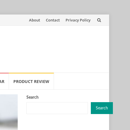
Skip
About
Contact
Privacy Policy
to
content
AR
PRODUCT REVIEW
Search
Search