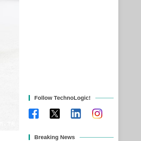
Follow TechnoLogic!
Breaking News