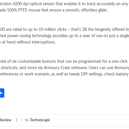
ion 4200 dpi optical sensor that enables it to track accurately on any 
grade 100% PTFE mouse feet ensure a smooth, effortless glide.
re rated to up to 10 million clicks – that’s 3X the longevity offered b
grated power-saving technology provides up to a year of use on just a singl
k at hand without interruptions.
l of six customizable buttons that can be programmed for a one-click
shortcuts, and more via Armoury Crate software. Users can use Armour
preferences or work scenario, as well as tweak DPI settings, check battery 
App
gram
mail
Share
 Review
/
by
TechnoLogic