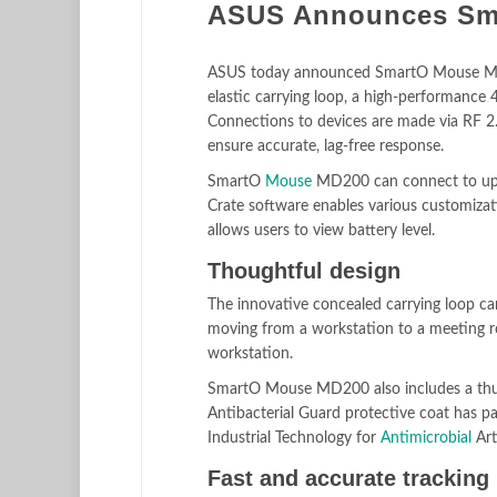
ASUS Announces Sm
ASUS today announced SmartO Mouse MD20
elastic carrying loop, a high-performance
Connections to devices are made via RF 2.
ensure accurate, lag-free response.
SmartO
Mouse
MD200 can connect to up to
Crate software enables various customization
allows users to view battery level.
Thoughtful design
The innovative concealed carrying loop can 
moving from a workstation to a meeting r
workstation.
SmartO Mouse MD200 also includes a thum
Antibacterial Guard protective coat has pa
Industrial Technology for
Antimicrobial
Art
Fast and accurate tracking