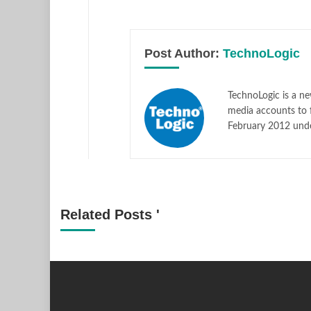
Post Author:
TechnoLogic
TechnoLogic is a ne
media accounts to 
February 2012 und
Related Posts '