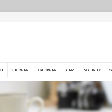
ET
SOFTWARE
HARDWARE
GAME
SECURITY
C