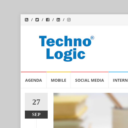
Skip
AGENDA
MOBILE
SOCIAL MEDIA
INTERN
to
content
27
SEP