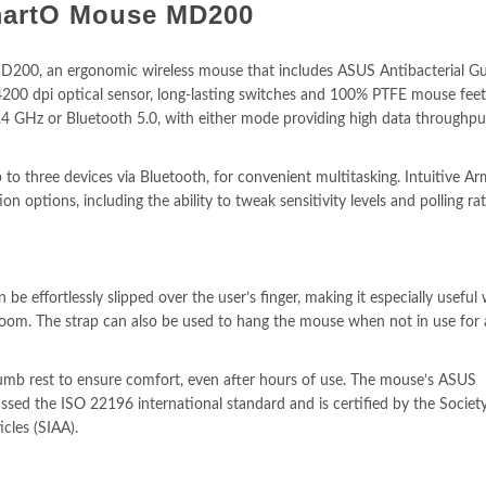
artO Mouse MD200
0, an ergonomic wireless mouse that includes ASUS Antibacterial Gu
 4200 dpi optical sensor, long-lasting switches and 100% PTFE mouse feet
4 GHz or Bluetooth 5.0, with either mode providing high data throughpu
 three devices via Bluetooth, for convenient multitasking. Intuitive A
 options, including the ability to tweak sensitivity levels and polling rat
be effortlessly slipped over the user’s finger, making it especially useful
oom. The strap can also be used to hang the mouse when not in use for 
b rest to ensure comfort, even after hours of use. The mouse’s ASUS
ssed the ISO 22196 international standard and is certified by the Societ
icles (SIAA).