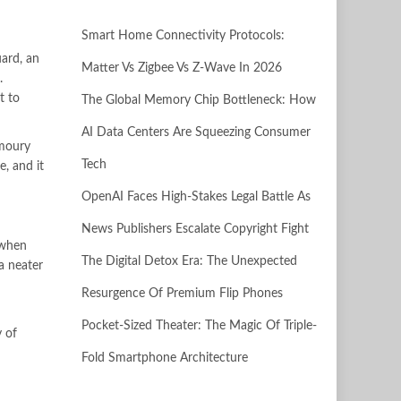
Smart Home Connectivity Protocols:
ard, an
Matter Vs Zigbee Vs Z-Wave In 2026
.
t to
The Global Memory Chip Bottleneck: How
AI Data Centers Are Squeezing Consumer
rmoury
Tech
e, and it
OpenAI Faces High-Stakes Legal Battle As
News Publishers Escalate Copyright Fight
 when
The Digital Detox Era: The Unexpected
a neater
Resurgence Of Premium Flip Phones
Pocket-Sized Theater: The Magic Of Triple-
y of
Fold Smartphone Architecture