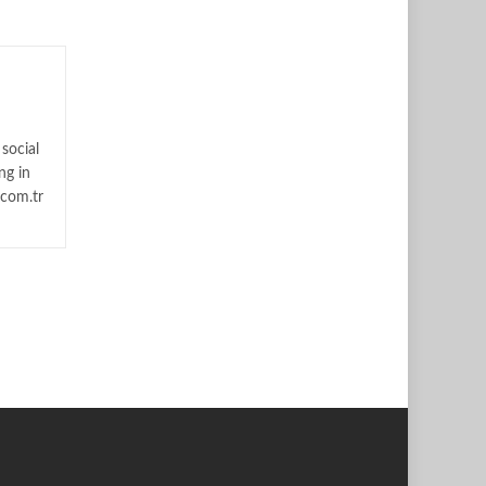
social
ng in
.com.tr