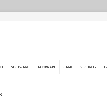
ET
SOFTWARE
HARDWARE
GAME
SECURITY
C
s