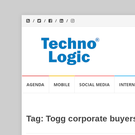
Skip
AGENDA
MOBILE
SOCIAL MEDIA
INTERN
to
content
Tag:
Togg corporate buyer