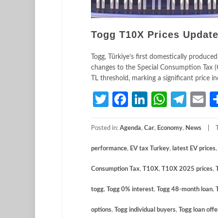
Togg T10X Prices Updated
Togg, Türkiye’s first domestically produced
changes to the Special Consumption Tax (
TL threshold, marking a significant price 
Twitter
Facebook
LinkedIn
Whats
Tele
E
Posted in:
Agenda
,
Car
,
Economy
,
News
performance
,
EV tax Turkey
,
latest EV prices
Consumption Tax
,
T10X
,
T10X 2025 prices
,
togg
,
Togg 0% interest
,
Togg 48-month loan
,
options
,
Togg individual buyers
,
Togg loan offe