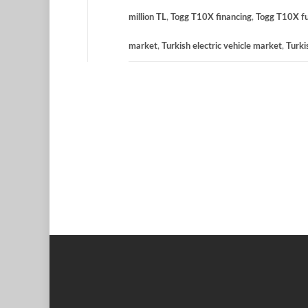
million TL
,
Togg T10X financing
,
Togg T10X fu
market
,
Turkish electric vehicle market
,
Turk