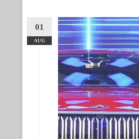
01
AUG