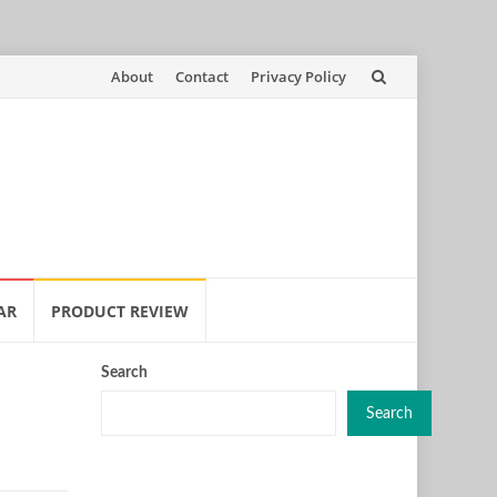
Skip
About
Contact
Privacy Policy
to
content
AR
PRODUCT REVIEW
Search
Search