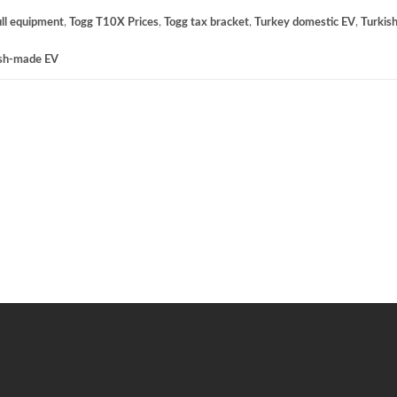
ll equipment
,
Togg T10X Prices
,
Togg tax bracket
,
Turkey domestic EV
,
Turkish
ish-made EV