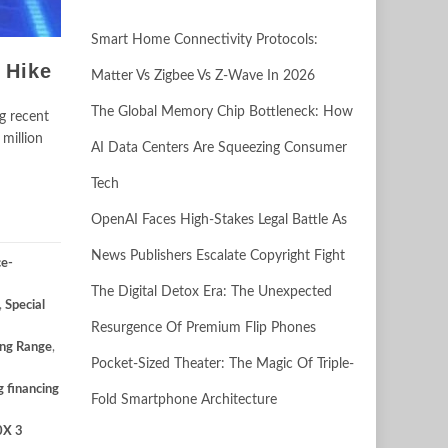
Smart Home Connectivity Protocols:
 Hike
Matter Vs Zigbee Vs Z-Wave In 2026
The Global Memory Chip Bottleneck: How
ng recent
million
AI Data Centers Are Squeezing Consumer
Tech
OpenAI Faces High-Stakes Legal Battle As
News Publishers Escalate Copyright Fight
ce-
The Digital Detox Era: The Unexpected
,
Special
Resurgence Of Premium Flip Phones
ng Range
,
Pocket-Sized Theater: The Magic Of Triple-
g financing
Fold Smartphone Architecture
0X 3