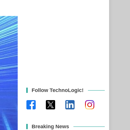
Follow TechnoLogic!
Breaking News