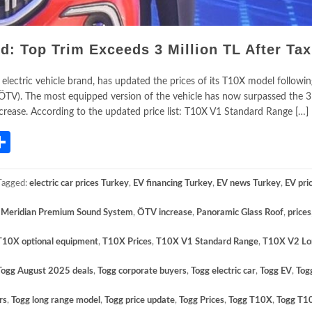
: Top Trim Exceeds 3 Million TL After Tax
 electric vehicle brand, has updated the prices of its T10X model followi
ÖTV). The most equipped version of the vehicle has now surpassed the 3 
increase. According to the updated price list: T10X V1 Standard Range […]
App
gram
mail
Share
Tagged:
electric car prices Turkey
,
EV financing Turkey
,
EV news Turkey
,
EV pri
,
Meridian Premium Sound System
,
ÖTV increase
,
Panoramic Glass Roof
,
prices
T10X optional equipment
,
T10X Prices
,
T10X V1 Standard Range
,
T10X V2 Lo
Togg August 2025 deals
,
Togg corporate buyers
,
Togg electric car
,
Togg EV
,
Tog
rs
,
Togg long range model
,
Togg price update
,
Togg Prices
,
Togg T10X
,
Togg T1