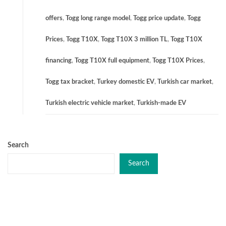
offers
,
Togg long range model
,
Togg price update
,
Togg
Prices
,
Togg T10X
,
Togg T10X 3 million TL
,
Togg T10X
financing
,
Togg T10X full equipment
,
Togg T10X Prices
,
Togg tax bracket
,
Turkey domestic EV
,
Turkish car market
,
Turkish electric vehicle market
,
Turkish-made EV
Search
Search