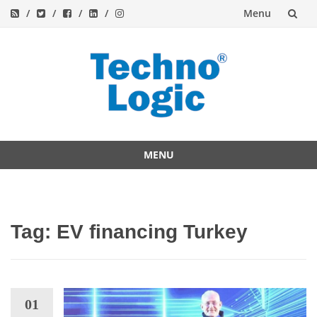
Menu
Skip
to
content
MENU
Skip
to
content
Tag:
EV financing Turkey
01