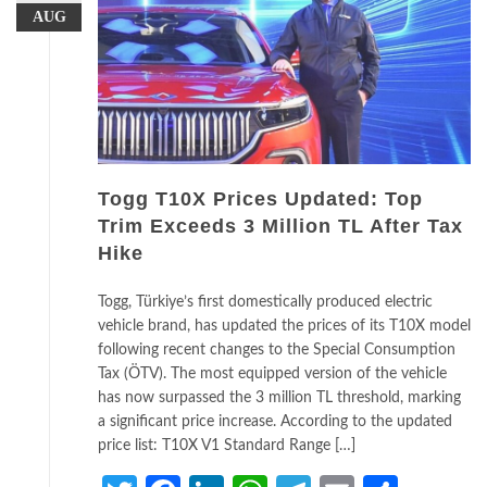
AUG
Togg T10X Prices Updated: Top
Trim Exceeds 3 Million TL After Tax
Hike
Togg, Türkiye’s first domestically produced electric
vehicle brand, has updated the prices of its T10X model
following recent changes to the Special Consumption
Tax (ÖTV). The most equipped version of the vehicle
has now surpassed the 3 million TL threshold, marking
a significant price increase. According to the updated
price list: T10X V1 Standard Range […]