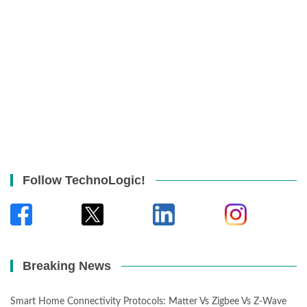
Follow TechnoLogic!
Breaking News
Smart Home Connectivity Protocols: Matter Vs Zigbee Vs Z-Wave