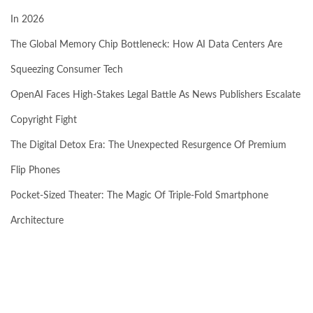
In 2026
The Global Memory Chip Bottleneck: How AI Data Centers Are
Squeezing Consumer Tech
OpenAI Faces High-Stakes Legal Battle As News Publishers Escalate
Copyright Fight
The Digital Detox Era: The Unexpected Resurgence Of Premium
Flip Phones
Pocket-Sized Theater: The Magic Of Triple-Fold Smartphone
Architecture