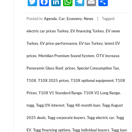
Twitter
Facebook
LinkedIn
WhatsApp
Telegram
Email
Share
Posted in:
Agenda
,
Car
,
Economy
,
News
Tagged:
electric car prices Turkey
,
EV financing Turkey
,
EV news
Turkey
,
EV price-performance
,
EV tax Turkey
,
latest EV
prices
,
Meridian Premium Sound System
,
ÖTV increase
,
Panoramic Glass Roof
,
prices
,
Special Consumption Tax
,
T10X
,
T10X 2025 prices
,
T10X optional equipment
,
T10X
Prices
,
T10X V1 Standard Range
,
T10X V2 Long Range
,
togg
,
Togg 0% interest
,
Togg 48-month loan
,
Togg August
2025 deals
,
Togg corporate buyers
,
Togg electric car
,
Togg
EV
,
Togg financing options
,
Togg individual buyers
,
Togg loan