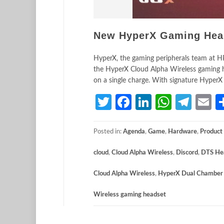
New HyperX Gaming Heads
HyperX, the gaming peripherals team at HP
the HyperX Cloud Alpha Wireless gaming he
on a single charge. With signature HyperX
Twitter
Facebook
LinkedIn
Whats
Tele
E
Posted in:
Agenda
,
Game
,
Hardware
,
Product
cloud
,
Cloud Alpha Wireless
,
Discord
,
DTS He
Cloud Alpha Wireless
,
HyperX Dual Chamber 
Wireless gaming headset