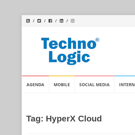
Skip
AGENDA
MOBILE
SOCIAL MEDIA
INTERN
to
content
Tag:
HyperX Cloud