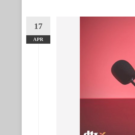
17
APR