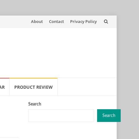
Skip
About
Contact
Privacy Policy
to
content
AR
PRODUCT REVIEW
Search
Search