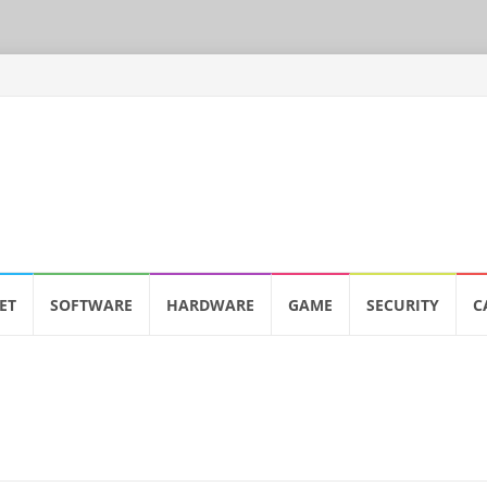
ET
SOFTWARE
HARDWARE
GAME
SECURITY
C