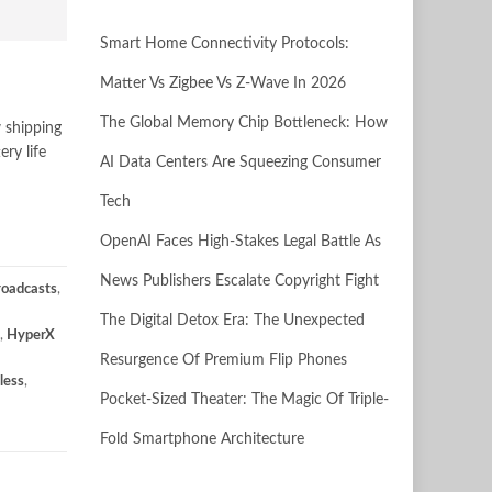
Smart Home Connectivity Protocols:
Matter Vs Zigbee Vs Z-Wave In 2026
The Global Memory Chip Bottleneck: How
 shipping
ry life
AI Data Centers Are Squeezing Consumer
Tech
OpenAI Faces High-Stakes Legal Battle As
News Publishers Escalate Copyright Fight
roadcasts
,
The Digital Detox Era: The Unexpected
,
HyperX
Resurgence Of Premium Flip Phones
less
,
Pocket-Sized Theater: The Magic Of Triple-
Fold Smartphone Architecture