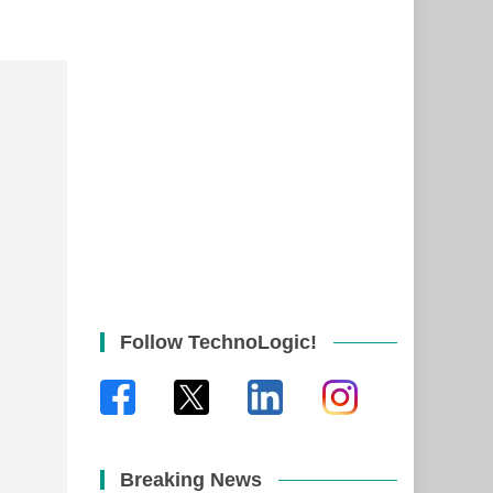
Follow TechnoLogic!
Breaking News