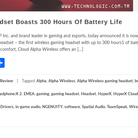
et Boasts 300 Hours Of Battery Life
 Inc. and brand leader in gaming and esports, today announced it is now
adset – the first wireless gaming headset with up to 300 hours1 of batte
 comfort, Cloud Alpha Wireless offers an […]
App
gram
mail
Share
 Review
Tagged:
Alpha
,
Alpha Wireless
,
Alpha Wireless gaming headset
,
b
adphone:X 2
,
EMEA
,
gaming
,
gaming headset
,
Headset
,
HyperX
,
HyperX Cloud
Drivers
,
in-game audio
,
NGENUITY
,
software
,
Spatial Audio
,
TeamSpeak
,
Wire