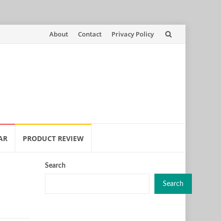
Skip
About
Contact
Privacy Policy
to
content
AR
PRODUCT REVIEW
Search
Search