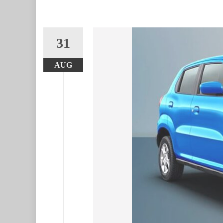
31
AUG