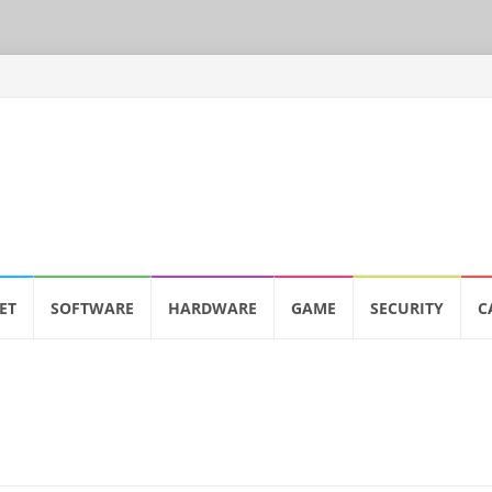
ET
SOFTWARE
HARDWARE
GAME
SECURITY
C