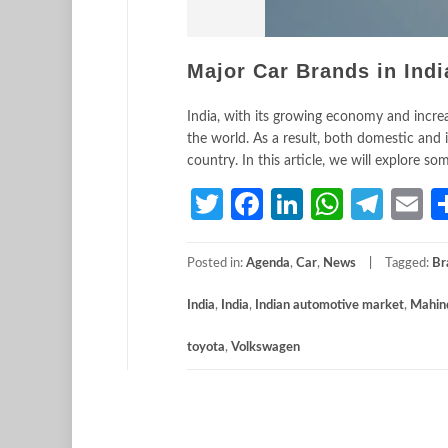
Major Car Brands in Indi
India, with its growing economy and incre
the world. As a result, both domestic and 
country. In this article, we will explore s
Twitter
Facebook
LinkedIn
Whats
Tele
E
Posted in:
Agenda
,
Car
,
News
Tagged:
Br
India
,
India
,
Indian automotive market
,
Mahin
toyota
,
Volkswagen