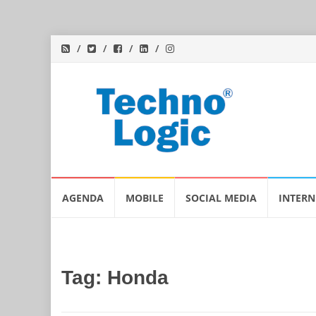
Skip
AGENDA
MOBILE
SOCIAL MEDIA
INTERN
to
content
Tag:
Honda