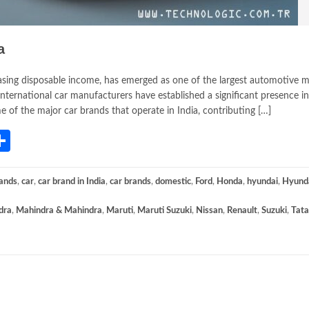
a
asing disposable income, has emerged as one of the largest automotive m
international car manufacturers have established a significant presence in
ome of the major car brands that operate in India, contributing […]
App
gram
mail
Share
ands
,
car
,
car brand in India
,
car brands
,
domestic
,
Ford
,
Honda
,
hyundai
,
Hyund
dra
,
Mahindra & Mahindra
,
Maruti
,
Maruti Suzuki
,
Nissan
,
Renault
,
Suzuki
,
Tata