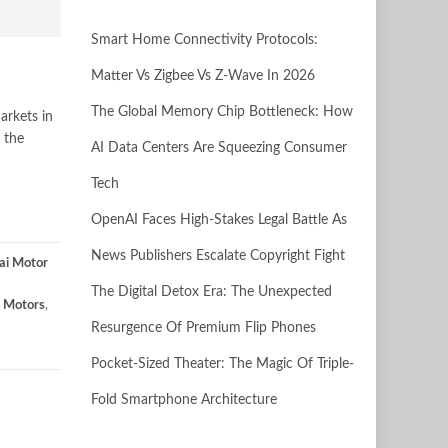
Smart Home Connectivity Protocols:
Matter Vs Zigbee Vs Z-Wave In 2026
The Global Memory Chip Bottleneck: How
arkets in
 the
AI Data Centers Are Squeezing Consumer
Tech
OpenAI Faces High-Stakes Legal Battle As
News Publishers Escalate Copyright Fight
ai Motor
The Digital Detox Era: The Unexpected
 Motors
,
Resurgence Of Premium Flip Phones
Pocket-Sized Theater: The Magic Of Triple-
Fold Smartphone Architecture