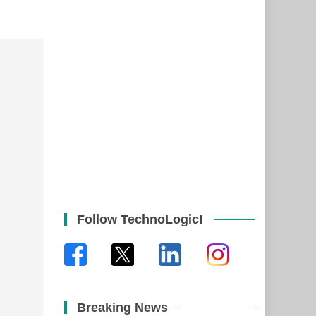
Follow TechnoLogic!
Breaking News