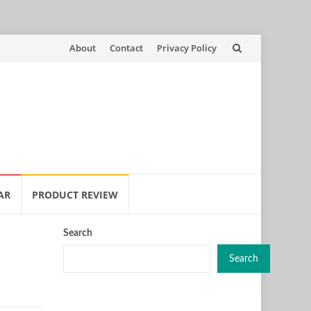
Skip
About
Contact
Privacy Policy
to
content
AR
PRODUCT REVIEW
Search
Search