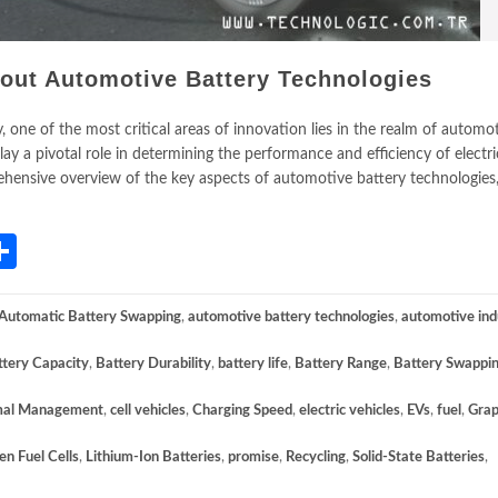
out Automotive Battery Technologies
, one of the most critical areas of innovation lies in the realm of automo
ay a pivotal role in determining the performance and efficiency of electri
rehensive overview of the key aspects of automotive battery technologies,
App
gram
mail
Share
Automatic Battery Swapping
,
automotive battery technologies
,
automotive ind
ttery Capacity
,
Battery Durability
,
battery life
,
Battery Range
,
Battery Swappi
mal Management
,
cell vehicles
,
Charging Speed
,
electric vehicles
,
EVs
,
fuel
,
Gra
n Fuel Cells
,
Lithium-Ion Batteries
,
promise
,
Recycling
,
Solid-State Batteries
,