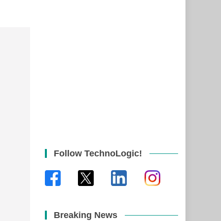
Follow TechnoLogic!
Breaking News