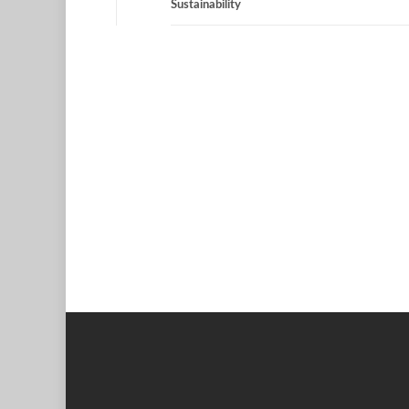
Sustainability