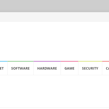
ET
SOFTWARE
HARDWARE
GAME
SECURITY
C