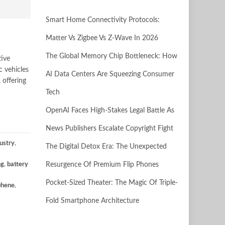
Smart Home Connectivity Protocols:
Matter Vs Zigbee Vs Z-Wave In 2026
The Global Memory Chip Bottleneck: How
tive
c vehicles
AI Data Centers Are Squeezing Consumer
 offering
Tech
OpenAI Faces High-Stakes Legal Battle As
News Publishers Escalate Copyright Fight
ustry
,
The Digital Detox Era: The Unexpected
ng
,
battery
Resurgence Of Premium Flip Phones
Pocket-Sized Theater: The Magic Of Triple-
phene
,
Fold Smartphone Architecture