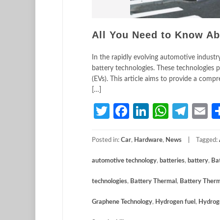
All You Need to Know Ab
In the rapidly evolving automotive industry
battery technologies. These technologies pl
(EVs). This article aims to provide a comp
[…]
Twitter
Facebook
LinkedIn
Whats
Tele
E
Posted in:
Car
,
Hardware
,
News
Tagged:
automotive technology
,
batteries
,
battery
,
Ba
technologies
,
Battery Thermal
,
Battery Ther
Graphene Technology
,
Hydrogen fuel
,
Hydroge