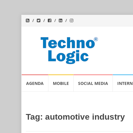
Skip
AGENDA
MOBILE
SOCIAL MEDIA
INTERN
to
content
Tag:
automotive industry