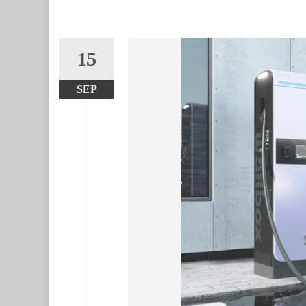
15
SEP