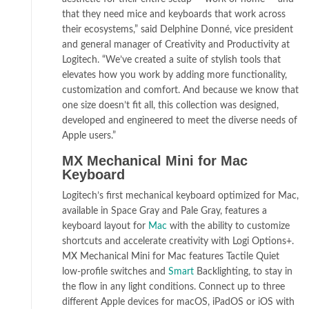
that they need mice and keyboards that work across
their ecosystems,” said Delphine Donné, vice president
and general manager of Creativity and Productivity at
Logitech. “We’ve created a suite of stylish tools that
elevates how you work by adding more functionality,
customization and comfort. And because we know that
one size doesn’t fit all, this collection was designed,
developed and engineered to meet the diverse needs of
Apple users.”
MX Mechanical Mini for Mac
Keyboard
Logitech’s first mechanical keyboard optimized for Mac,
available in Space Gray and Pale Gray, features a
keyboard layout for
Mac
with the ability to customize
shortcuts and accelerate creativity with Logi Options+.
MX Mechanical Mini for Mac features Tactile Quiet
low-profile switches and
Smart
Backlighting, to stay in
the flow in any light conditions. Connect up to three
different Apple devices for macOS, iPadOS or iOS with