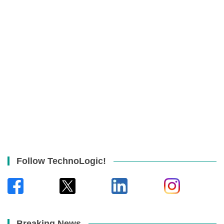
Follow TechnoLogic!
Breaking News