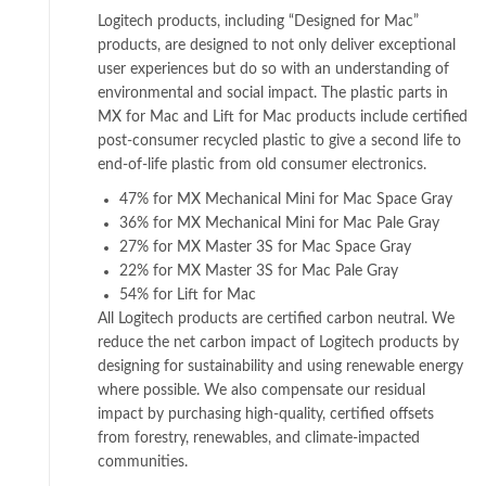
Logitech products, including “Designed for Mac”
products, are designed to not only deliver exceptional
user experiences but do so with an understanding of
environmental and social impact. The plastic parts in
MX for Mac and Lift for Mac products include certified
post-consumer recycled plastic to give a second life to
end-of-life plastic from old consumer electronics.
47% for MX Mechanical Mini for Mac Space Gray
36% for MX Mechanical Mini for Mac Pale Gray
27% for MX Master 3S for Mac Space Gray
22% for MX Master 3S for Mac Pale Gray
54% for Lift for Mac
All Logitech products are certified carbon neutral. We
reduce the net carbon impact of Logitech products by
designing for sustainability and using renewable energy
where possible. We also compensate our residual
impact by purchasing high-quality, certified offsets
from forestry, renewables, and climate-impacted
communities.