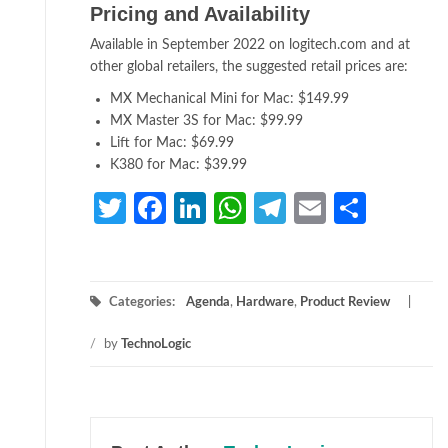
Pricing and Availability
Available in September 2022 on logitech.com and at
other global retailers, the suggested retail prices are:
MX Mechanical Mini for Mac: $149.99
MX Master 3S for Mac: $99.99
Lift for Mac: $69.99
K380 for Mac: $39.99
Twitter
Facebook
LinkedIn
WhatsApp
Telegram
Email
Share
Categories:
Agenda
,
Hardware
,
Product Review
/
by
TechnoLogic