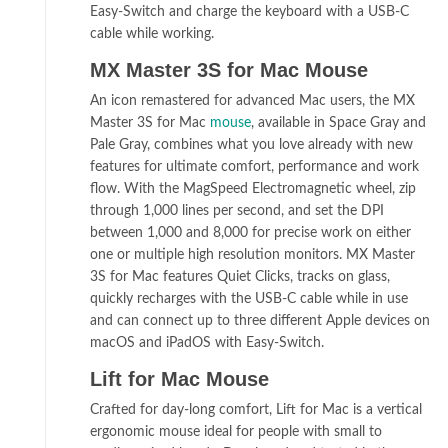
Easy-Switch and charge the keyboard with a USB-C
cable while working.
MX Master 3S for Mac Mouse
An icon remastered for advanced Mac users, the MX
Master 3S for Mac
mouse
, available in Space Gray and
Pale Gray, combines what you love already with new
features for ultimate comfort, performance and work
flow. With the MagSpeed Electromagnetic wheel, zip
through 1,000 lines per second, and set the DPI
between 1,000 and 8,000 for precise work on either
one or multiple high resolution monitors. MX Master
3S for Mac features Quiet Clicks, tracks on glass,
quickly recharges with the USB-C cable while in use
and can connect up to three different Apple devices on
macOS and iPadOS with Easy-Switch.
Lift for Mac Mouse
Crafted for day-long comfort, Lift for Mac is a vertical
ergonomic mouse ideal for people with small to