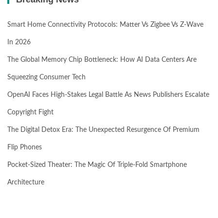
Smart Home Connectivity Protocols: Matter Vs Zigbee Vs Z-Wave
In 2026
The Global Memory Chip Bottleneck: How AI Data Centers Are
Squeezing Consumer Tech
OpenAI Faces High-Stakes Legal Battle As News Publishers Escalate
Copyright Fight
The Digital Detox Era: The Unexpected Resurgence Of Premium
Flip Phones
Pocket-Sized Theater: The Magic Of Triple-Fold Smartphone
Architecture