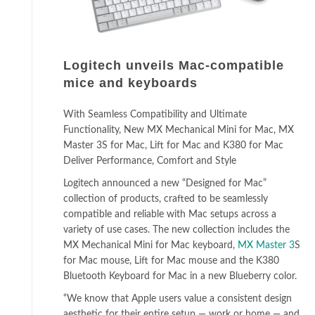
Logitech unveils Mac-compatible
mice and keyboards
With Seamless Compatibility and Ultimate
Functionality, New MX Mechanical Mini for Mac, MX
Master 3S for Mac, Lift for Mac and K380 for Mac
Deliver Performance, Comfort and Style
Logitech announced a new “Designed for Mac”
collection of products, crafted to be seamlessly
compatible and reliable with Mac setups across a
variety of use cases. The new collection includes the
MX Mechanical Mini for Mac keyboard,
MX Master 3
S
for Mac mouse, Lift for Mac mouse and the K380
Bluetooth Keyboard for Mac in a new Blueberry color.
“We know that Apple users value a consistent design
aesthetic for their entire setup — work or home — and