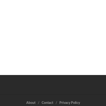
About
Contact
Privacy Policy