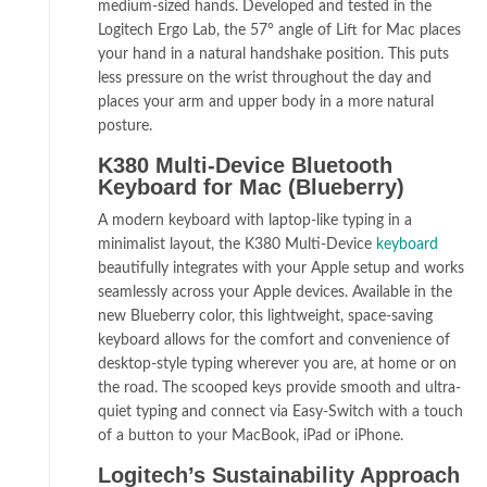
medium-sized hands. Developed and tested in the
Logitech Ergo Lab, the 57° angle of Lift for Mac places
your hand in a natural handshake position. This puts
less pressure on the wrist throughout the day and
places your arm and upper body in a more natural
posture.
K380 Multi-Device Bluetooth
Keyboard for Mac (Blueberry)
A modern keyboard with laptop-like typing in a
minimalist layout, the K380 Multi-Device
keyboard
beautifully integrates with your Apple setup and works
seamlessly across your Apple devices. Available in the
new Blueberry color, this lightweight, space-saving
keyboard allows for the comfort and convenience of
desktop-style typing wherever you are, at home or on
the road. The scooped keys provide smooth and ultra-
quiet typing and connect via Easy-Switch with a touch
of a button to your MacBook, iPad or iPhone.
Logitech’s Sustainability Approach