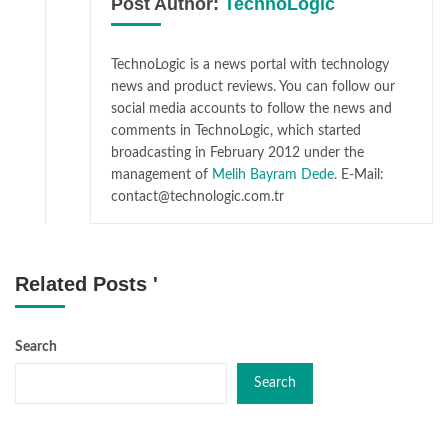
Post Author:
TechnoLogic
TechnoLogic is a news portal with technology
news and product reviews. You can follow our
social media accounts to follow the news and
comments in TechnoLogic, which started
broadcasting in February 2012 under the
management of
Melih Bayram Dede.
E-Mail:
contact@technologic.com.tr
Related Posts '
Search
Search