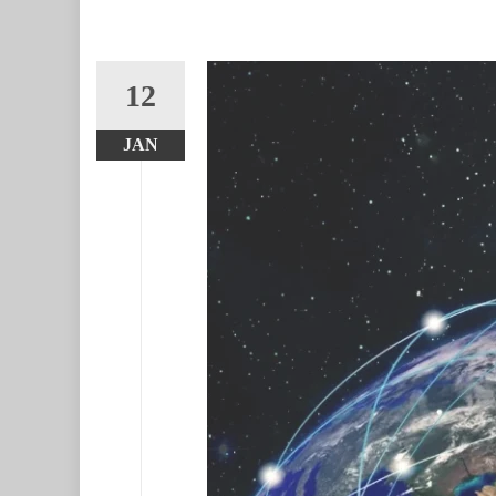
12
JAN