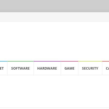
ET
SOFTWARE
HARDWARE
GAME
SECURITY
C