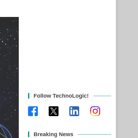
Follow TechnoLogic!
Breaking News