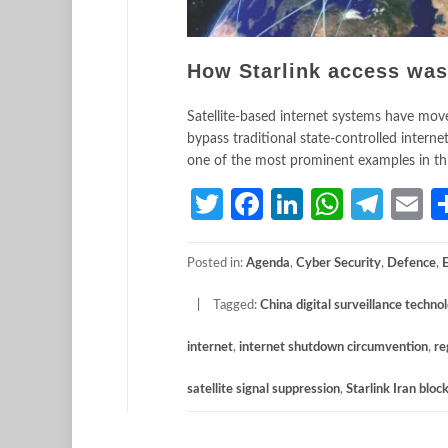
How Starlink access was
Satellite-based internet systems have moved
bypass traditional state-controlled inte
one of the most prominent examples in this 
Twitter
Facebook
LinkedIn
Whats
Tele
E
Posted in:
Agenda
,
Cyber Security
,
Defence
,
Tagged:
China digital surveillance techno
internet
,
internet shutdown circumvention
,
re
satellite signal suppression
,
Starlink Iran bloc