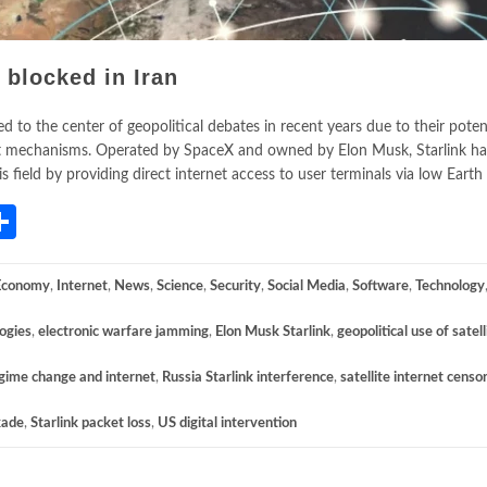
 blocked in Iran
 to the center of geopolitical debates in recent years due to their poten
rnet mechanisms. Operated by SpaceX and owned by Elon Musk, Starlink 
field by providing direct internet access to user terminals via low Earth
App
gram
mail
Share
Economy
,
Internet
,
News
,
Science
,
Security
,
Social Media
,
Software
,
Technology
logies
,
electronic warfare jamming
,
Elon Musk Starlink
,
geopolitical use of satell
gime change and internet
,
Russia Starlink interference
,
satellite internet censo
kade
,
Starlink packet loss
,
US digital intervention