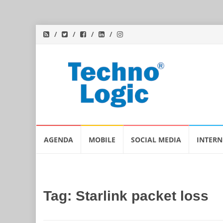
Skip
AGENDA
MOBILE
SOCIAL MEDIA
INTERN
to
content
Tag:
Starlink packet loss