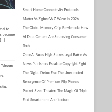
Smart Home Connectivity Protocols:
Matter Vs Zigbee Vs Z-Wave In 2026
The Global Memory Chip Bottleneck: How
tial to
has become
AI Data Centers Are Squeezing Consumer
 […]
Tech
OpenAI Faces High-Stakes Legal Battle As
News Publishers Escalate Copyright Fight
,
Telecom
The Digital Detox Era: The Unexpected
ite
Resurgence Of Premium Flip Phones
rship
,
Pocket-Sized Theater: The Magic Of Triple-
Fold Smartphone Architecture