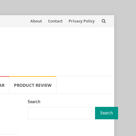
Skip
About
Contact
Privacy Policy
to
content
AR
PRODUCT REVIEW
Search
Search