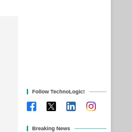
Follow TechnoLogic!
Breaking News