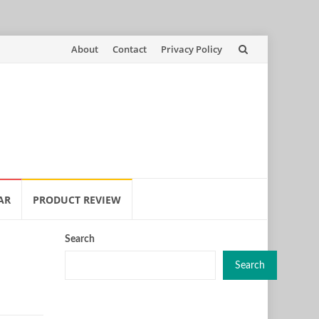
Skip
About
Contact
Privacy Policy
to
content
AR
PRODUCT REVIEW
Search
Search