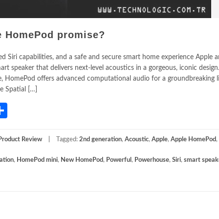
le HomePod promise?
ced Siri capabilities, and a safe and secure smart home experience Apple
 speaker that delivers next-level acoustics in a gorgeous, iconic design
nce, HomePod offers advanced computational audio for a groundbreaking l
e Spatial […]
App
gram
mail
Share
Product Review
Tagged:
2nd generation
,
Acoustic
,
Apple
,
Apple HomePod
,
ation
,
HomePod mini
,
New HomePod
,
Powerful
,
Powerhouse
,
Siri
,
smart speak