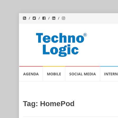
Skip
AGENDA
MOBILE
SOCIAL MEDIA
INTERN
to
content
Tag:
HomePod