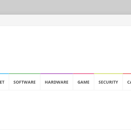
ET
SOFTWARE
HARDWARE
GAME
SECURITY
C