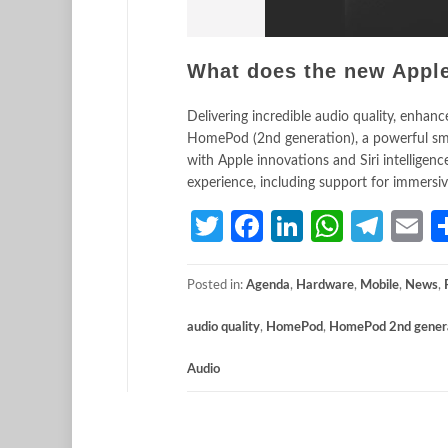
What does the new App
Delivering incredible audio quality, enhan
HomePod (2nd generation), a powerful smart
with Apple innovations and Siri intellige
experience, including support for immersiv
Twitter
Facebook
LinkedIn
Whats
Tele
E
Posted in:
Agenda
,
Hardware
,
Mobile
,
News
,
audio quality
,
HomePod
,
HomePod 2nd gener
Audio