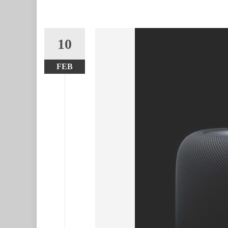
10
FEB