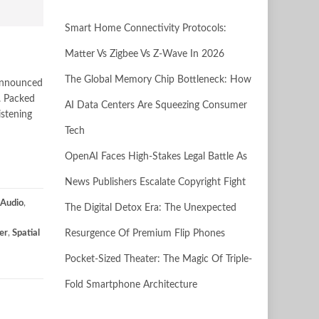
Smart Home Connectivity Protocols:
Matter Vs Zigbee Vs Z-Wave In 2026
The Global Memory Chip Bottleneck: How
 announced
. Packed
AI Data Centers Are Squeezing Consumer
istening
Tech
OpenAI Faces High-Stakes Legal Battle As
News Publishers Escalate Copyright Fight
Audio
,
The Digital Detox Era: The Unexpected
er
,
Spatial
Resurgence Of Premium Flip Phones
Pocket-Sized Theater: The Magic Of Triple-
Fold Smartphone Architecture