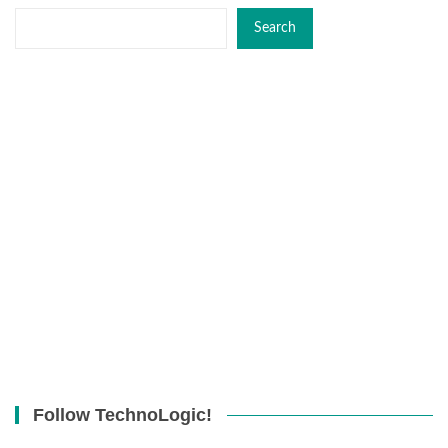
Search
Follow TechnoLogic!