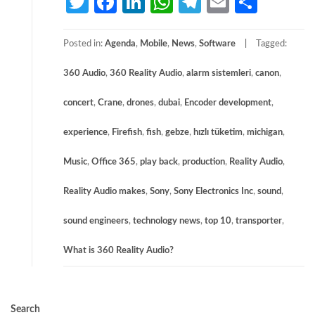
Twitter
Facebook
LinkedIn
WhatsApp
Telegram
Email
Share
Posted in:
Agenda
,
Mobile
,
News
,
Software
Tagged:
360 Audio
,
360 Reality Audio
,
alarm sistemleri
,
canon
,
concert
,
Crane
,
drones
,
dubai
,
Encoder development
,
experience
,
Firefish
,
fish
,
gebze
,
hızlı tüketim
,
michigan
,
Music
,
Office 365
,
play back
,
production
,
Reality Audio
,
Reality Audio makes
,
Sony
,
Sony Electronics Inc
,
sound
,
sound engineers
,
technology news
,
top 10
,
transporter
,
What is 360 Reality Audio?
Search