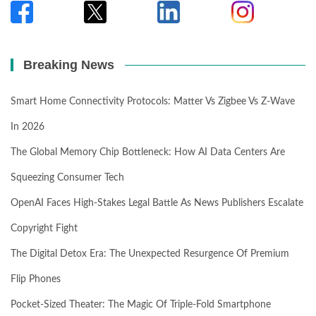
Breaking News
Smart Home Connectivity Protocols: Matter Vs Zigbee Vs Z-Wave
In 2026
The Global Memory Chip Bottleneck: How AI Data Centers Are
Squeezing Consumer Tech
OpenAI Faces High-Stakes Legal Battle As News Publishers Escalate
Copyright Fight
The Digital Detox Era: The Unexpected Resurgence Of Premium
Flip Phones
Pocket-Sized Theater: The Magic Of Triple-Fold Smartphone