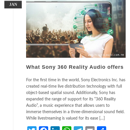
JAN
What Sony 360 Reality Audio offers
For the first time in the world, Sony Electronics Inc. has
created real-time live distribution technology with full
object-based spatial sound. Additionally, Sony has
expanded the range of support for its “360 Reality
Audio”, a music experience that allows users to
immerse themselves in a three-dimensional sound field.
While livestreaming is valued for its ease […]