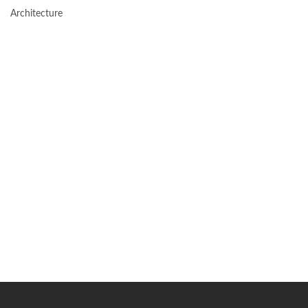
Architecture