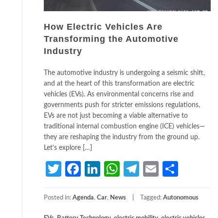
How Electric Vehicles Are
Transforming the Automotive
Industry
The automotive industry is undergoing a seismic shift,
and at the heart of this transformation are electric
vehicles (EVs). As environmental concerns rise and
governments push for stricter emissions regulations,
EVs are not just becoming a viable alternative to
traditional internal combustion engine (ICE) vehicles—
they are reshaping the industry from the ground up.
Let’s explore […]
Twitter
Facebook
LinkedIn
WhatsApp
Telegram
Email
Share
Posted in:
Agenda
,
Car
,
News
Tagged:
Autonomous