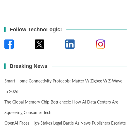
Follow TechnoLogic!
Breaking News
Smart Home Connectivity Protocols: Matter Vs Zigbee Vs Z-Wave
In 2026
The Global Memory Chip Bottleneck: How AI Data Centers Are
Squeezing Consumer Tech
OpenAI Faces High-Stakes Legal Battle As News Publishers Escalate