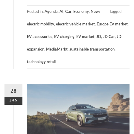
Posted in:
Agenda
,
AI
,
Car
,
Economy
,
News
Tagged:
electric mobility
,
electric vehicle market
,
Europe EV market
,
EV accessories
,
EV charging
,
EV market
,
JD
,
JD Car
,
JD
expansion
,
MediaMarkt
,
sustainable transportation
,
technology retail
28
JAN