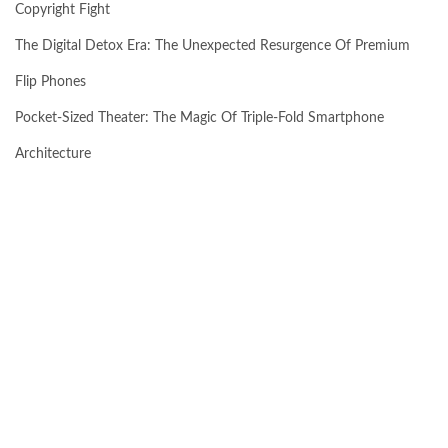
Copyright Fight
The Digital Detox Era: The Unexpected Resurgence Of Premium
Flip Phones
Pocket-Sized Theater: The Magic Of Triple-Fold Smartphone
Architecture