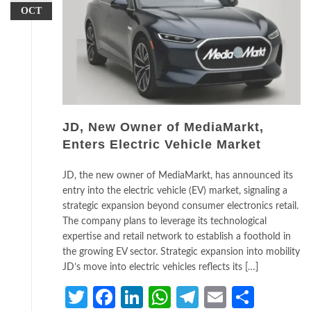
OCT
JD, New Owner of MediaMarkt,
Enters Electric Vehicle Market
JD, the new owner of MediaMarkt, has announced its
entry into the electric vehicle (EV) market, signaling a
strategic expansion beyond consumer electronics retail.
The company plans to leverage its technological
expertise and retail network to establish a foothold in
the growing EV sector. Strategic expansion into mobility
JD’s move into electric vehicles reflects its […]
Twitter
Facebook
LinkedIn
WhatsApp
Telegram
Email
Share