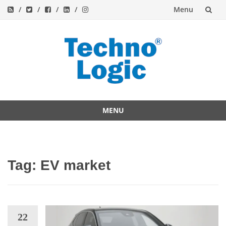
Menu
Skip
to
content
MENU
Skip
to
content
Tag:
EV market
22