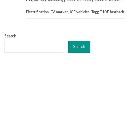
EVs
,
Battery Technology
,
electric mobility
,
electric vehicles
,
Electrification
,
EV market
,
ICE vehicles
,
Togg T10F fastback
Search
Search