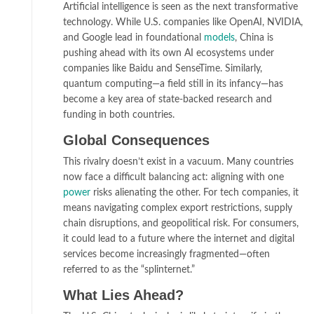
Artificial intelligence is seen as the next transformative
technology. While U.S. companies like OpenAI, NVIDIA,
and Google lead in foundational
models
, China is
pushing ahead with its own AI ecosystems under
companies like Baidu and SenseTime. Similarly,
quantum computing—a field still in its infancy—has
become a key area of state-backed research and
funding in both countries.
Global Consequences
This rivalry doesn’t exist in a vacuum. Many countries
now face a difficult balancing act: aligning with one
power
risks alienating the other. For tech companies, it
means navigating complex export restrictions, supply
chain disruptions, and geopolitical risk. For consumers,
it could lead to a future where the internet and digital
services become increasingly fragmented—often
referred to as the “splinternet.”
What Lies Ahead?