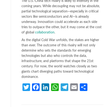
The U.S.-China tech rivalry is likely to intensify in the
coming years. While decoupling may not be absolute,
partial technological separation—especially in critical
sectors like semiconductors and AI—is already
underway. Innovation could accelerate as each side
tries to outpace the other, but it may come at the cost
of global
collaboration
.
As the digital Cold War unfolds, the stakes are higher
than ever. The outcome of this rivalry will not only
determine who sets the standards for emerging
technologies but also who controls the data,
infrastructure, and platforms that shape the 21st
century. For now, the world watches closely as two
giants chart diverging paths toward technological
dominance.
Twitter
Facebook
LinkedIn
WhatsApp
Telegram
Email
Share