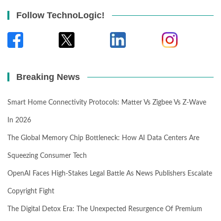
Follow TechnoLogic!
Breaking News
Smart Home Connectivity Protocols: Matter Vs Zigbee Vs Z-Wave
In 2026
The Global Memory Chip Bottleneck: How AI Data Centers Are
Squeezing Consumer Tech
OpenAI Faces High-Stakes Legal Battle As News Publishers Escalate
Copyright Fight
The Digital Detox Era: The Unexpected Resurgence Of Premium