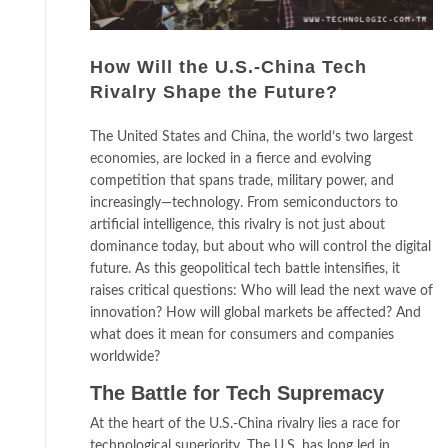
How Will the U.S.-China Tech
Rivalry Shape the Future?
The United States and China, the world’s two largest
economies, are locked in a fierce and evolving
competition that spans trade, military power, and
increasingly—technology. From semiconductors to
artificial intelligence, this rivalry is not just about
dominance today, but about who will control the digital
future. As this geopolitical tech battle intensifies, it
raises critical questions: Who will lead the next wave of
innovation? How will global markets be affected? And
what does it mean for consumers and companies
worldwide?
The Battle for Tech Supremacy
At the heart of the U.S.-China rivalry lies a race for
technological superiority. The U.S. has long led in