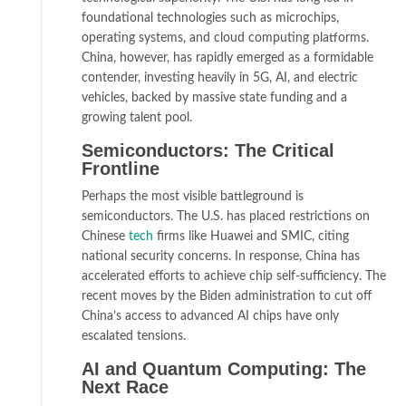
foundational technologies such as microchips,
operating systems, and cloud computing platforms.
China, however, has rapidly emerged as a formidable
contender, investing heavily in 5G, AI, and electric
vehicles, backed by massive state funding and a
growing talent pool.
Semiconductors: The Critical
Frontline
Perhaps the most visible battleground is
semiconductors. The U.S. has placed restrictions on
Chinese
tech
firms like Huawei and SMIC, citing
national security concerns. In response, China has
accelerated efforts to achieve chip self-sufficiency. The
recent moves by the Biden administration to cut off
China’s access to advanced AI chips have only
escalated tensions.
AI and Quantum Computing: The
Next Race