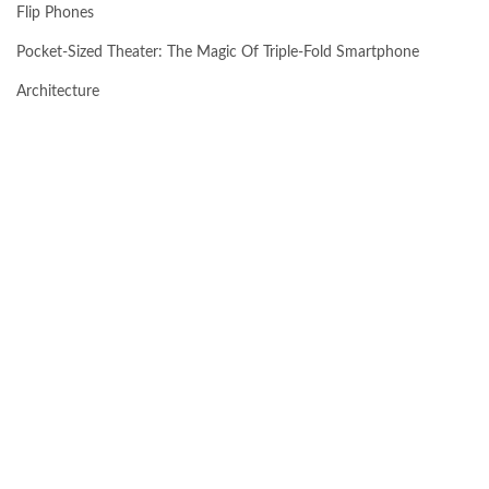
Flip Phones
Pocket-Sized Theater: The Magic Of Triple-Fold Smartphone
Architecture