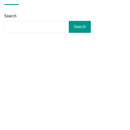
Search
Search