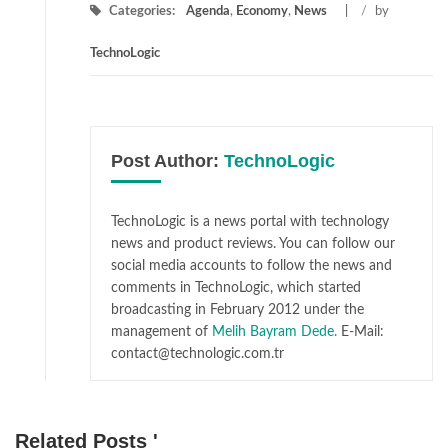
Categories:
Agenda
,
Economy
,
News
/
by
TechnoLogic
Post Author:
TechnoLogic
TechnoLogic is a news portal with technology
news and product reviews. You can follow our
social media accounts to follow the news and
comments in TechnoLogic, which started
broadcasting in February 2012 under the
management of
Melih Bayram Dede.
E-Mail:
contact@technologic.com.tr
Related Posts '